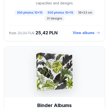
capacities and designs.
300 photos 10x15
500 photos 10x15
18x23 cm
31 designs
25,42 PLN
View albums
from
29,90 PLN
Binder Albums