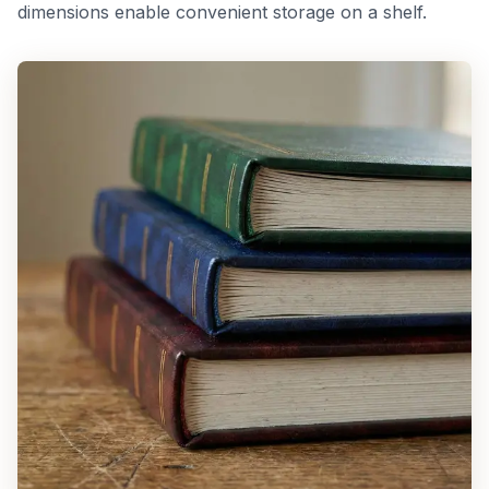
dimensions enable convenient storage on a shelf.