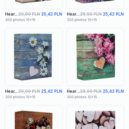
Heart Album 01
29,90 PLN
25,42 PLN
Heart Album 02
29,90 PLN
25,42 PLN
300 photos 10x15
300 photos 10x15
Heart Album 03
29,90 PLN
25,42 PLN
Heart Album 04
29,90 PLN
25,42 PLN
300 photos 10x15
300 photos 10x15