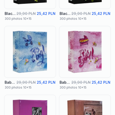
Black Album 02
29,90 PLN
25,42 PLN
Black Album 03
29,90 PLN
25,42 PLN
300 photos 10x15
300 photos 10x15
Baby Album 01
29,90 PLN
25,42 PLN
Baby Album 02
29,90 PLN
25,42 PLN
300 photos 10x15
300 photos 10x15