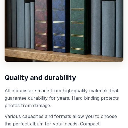
Quality and durability
All albums are made from high-quality materials that
guarantee durability for years. Hard binding protects
photos from damage.
Various capacities and formats allow you to choose
the perfect album for your needs. Compact