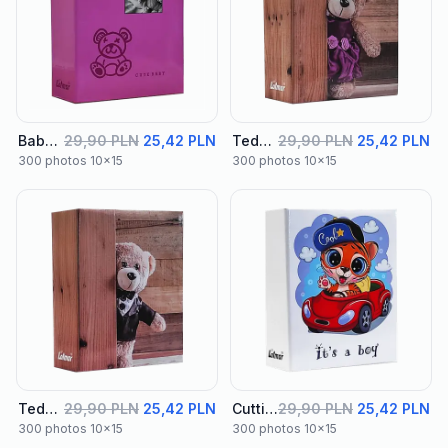
Baby Album 04
29,90 PLN
25,42 PLN
Teddy Album 01
29,90 PLN
25,42 PLN
300 photos 10x15
300 photos 10x15
Teddy Album 02
29,90 PLN
25,42 PLN
Cutties Album 01
29,90 PLN
25,42 PLN
300 photos 10x15
300 photos 10x15