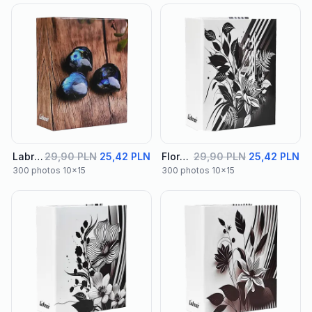
Labra Album 02
29,90 PLN
25,42 PLN
Floral Album 01
29,90 PLN
25,42 PLN
300 photos 10x15
300 photos 10x15