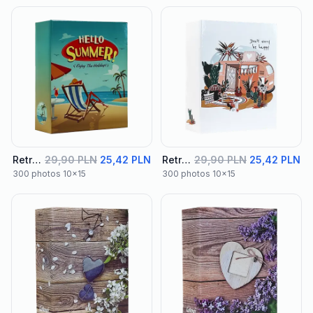
Retro Album 01
29,90 PLN
25,42 PLN
Retro Album 02
29,90 PLN
25,42 PLN
300 photos 10x15
300 photos 10x15