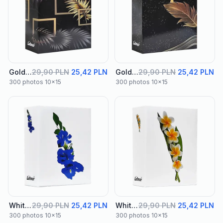
Golden Album 01
29,90 PLN
25,42 PLN
Golden Album 02
29,90 PLN
25,42 PLN
300 photos 10x15
300 photos 10x15
White Album 01
29,90 PLN
25,42 PLN
White Album 02
29,90 PLN
25,42 PLN
300 photos 10x15
300 photos 10x15