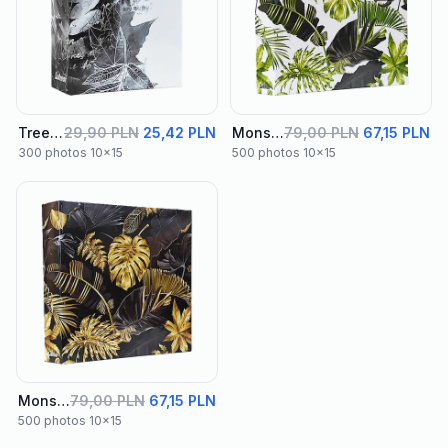
Tree Album 02
29,90 PLN
25,42 PLN
Monstera Green Binder Album
79,00 PLN
67,15 PLN
300 photos 10x15
500 photos 10x15
Monstera Black Binder Album
79,00 PLN
67,15 PLN
500 photos 10x15