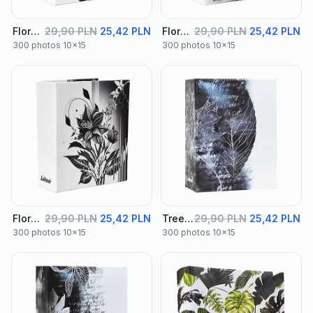
Floral Album 02
29,90 PLN
25,42 PLN
Floral Album 03
29,90 PLN
25,42 PLN
300 photos 10x15
300 photos 10x15
Floral Album 04
29,90 PLN
25,42 PLN
Tree Album 01
29,90 PLN
25,42 PLN
300 photos 10x15
300 photos 10x15