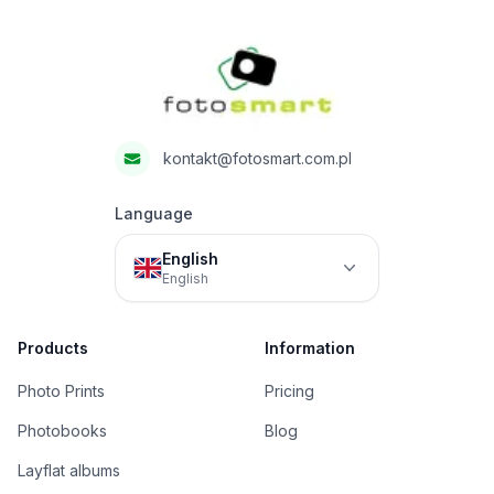
Fotosmart
kontakt@fotosmart.com.pl
Language
English
English
Products
Information
Photo Prints
Pricing
Photobooks
Blog
Layflat albums