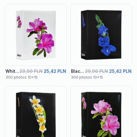
White Album 03
29,90 PLN
25,42 PLN
Black Album 01
29,90 PLN
25,42 PLN
300 photos 10x15
300 photos 10x15