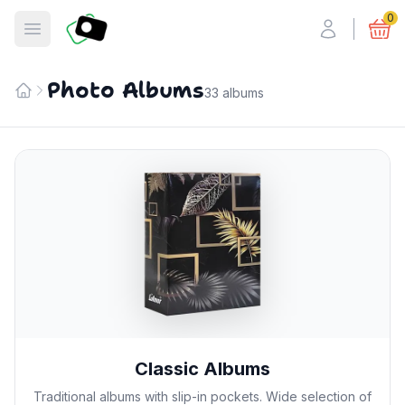
Fotosmart
0
Open menu
Photo Albums
33 albums
Home
Classic Albums
Traditional albums with slip-in pockets. Wide selection of