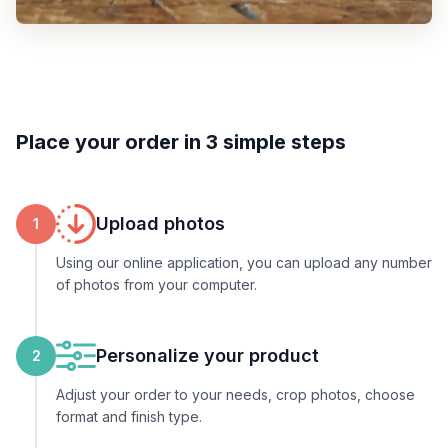
Place your order in 3 simple steps
Upload photos
1
Using our online application, you can upload any number
of photos from your computer.
Personalize your product
2
Adjust your order to your needs, crop photos, choose
format and finish type.