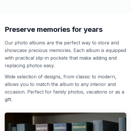
Preserve memories for years
Our photo albums are the perfect way to store and
showcase precious memories. Each album is equipped
with practical slip-in pockets that make adding and
replacing photos easy.
Wide selection of designs, from classic to modern,
allows you to match the album to any interior and
occasion. Perfect for family photos, vacations or as a
gift.