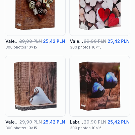
Valentine Album 02
29,90 PLN
25,42 PLN
Valentine Album 03
29,90 PLN
25,42 PLN
300 photos 10x15
300 photos 10x15
Valentine Album 04
29,90 PLN
25,42 PLN
Labra Album 01
29,90 PLN
25,42 PLN
300 photos 10x15
300 photos 10x15