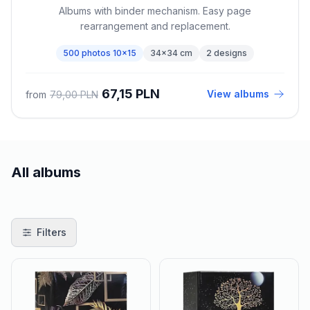
Albums with binder mechanism. Easy page
rearrangement and replacement.
500 photos 10x15
34x34 cm
2 designs
67,15 PLN
View albums
from
79,00 PLN
All albums
Products
Filters
Filters