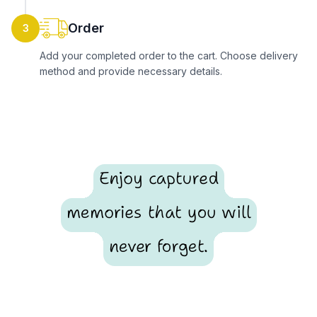
Order
3
Add your completed order to the cart. Choose delivery
method and provide necessary details.
Enjoy captured
memories that you will
never forget.
Footer