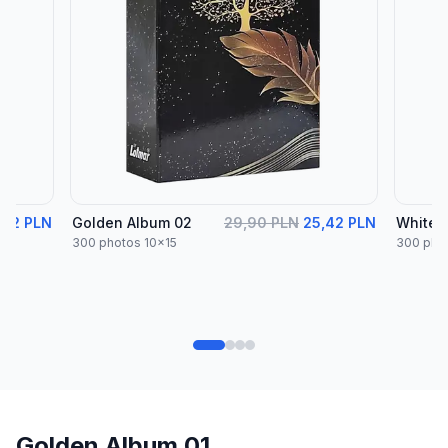
,42 PLN
Golden Album 02
29,90 PLN
25,42 PLN
White 
300 photos 10x15
300 pho
Golden Album 01