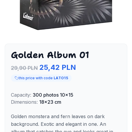
Golden Album 01
25,42 PLN
29,90 PLN
this price with code
LATO15
Capacity
:
300
photos
10x15
Dimensions
:
18x23 cm
Golden monstera and fern leaves on dark
background. Exotic and elegant in one. An
album that catches the eye and looks great in