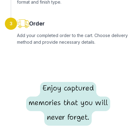
format and finish type.
Order
3
Add your completed order to the cart. Choose delivery
method and provide necessary details.
Enjoy captured
memories that you will
never forget.