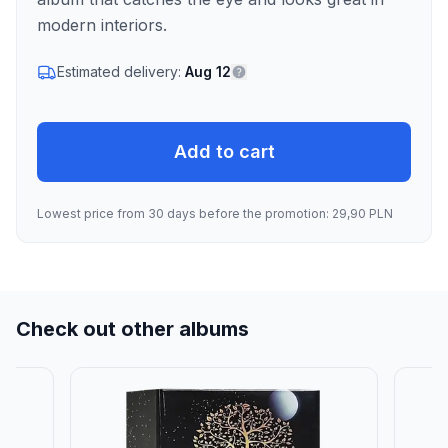
modern interiors.
Estimated delivery:
Aug 12
Add to cart
Lowest price from 30 days before the promotion: 29,90 PLN
Check out other albums