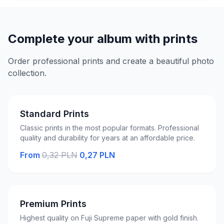
Complete your album with prints
Order professional prints and create a beautiful photo
collection.
Standard Prints
Classic prints in the most popular formats. Professional
quality and durability for years at an affordable price.
From
0,32 PLN
0,27 PLN
Premium Prints
Highest quality on Fuji Supreme paper with gold finish.