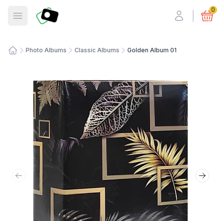
Fotosmart
0
Open menu
Photo Albums
Classic Albums
Golden Album 01
Home
Previous slide
Next 