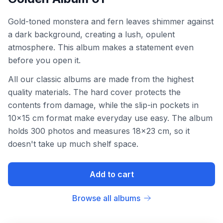
Gold-toned monstera and fern leaves shimmer against
a dark background, creating a lush, opulent
atmosphere. This album makes a statement even
before you open it.
All our classic albums are made from the highest
quality materials. The hard cover protects the
contents from damage, while the slip-in pockets in
10x15 cm format make everyday use easy. The album
holds 300 photos and measures 18x23 cm, so it
doesn't take up much shelf space.
Add to cart
Browse all albums