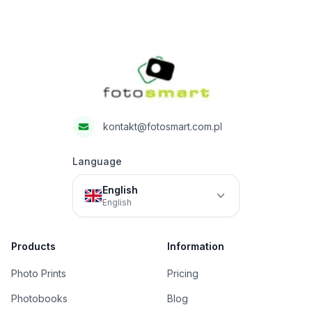
Footer
Fotosmart
kontakt@fotosmart.com.pl
Language
English
English
Products
Information
Photo Prints
Pricing
Photobooks
Blog