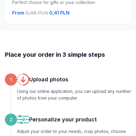
Perfect choice for gifts or your collection.
From
0,48 PLN
0,41 PLN
Place your order in 3 simple steps
Upload photos
1
Using our online application, you can upload any number
of photos from your computer.
Personalize your product
2
Adjust your order to your needs, crop photos, choose