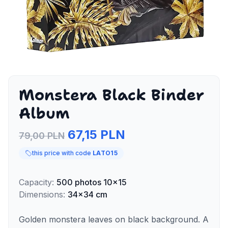
Monstera Black Binder
Album
67,15 PLN
79,00 PLN
this price with code
LATO15
Capacity
:
500
photos
10x15
Dimensions
:
34x34 cm
Golden monstera leaves on black background. A