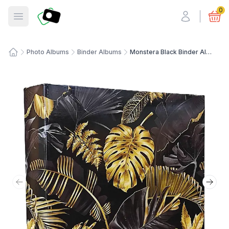
Fotosmart
0
Open menu
Photo Albums
Binder Albums
Monstera Black Binder Album
Home
Previous slide
Next 