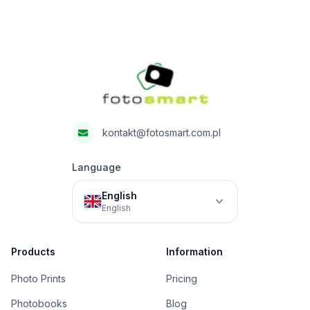
Footer
Fotosmart
kontakt@fotosmart.com.pl
Language
English
English
Products
Information
Photo Prints
Pricing
Photobooks
Blog