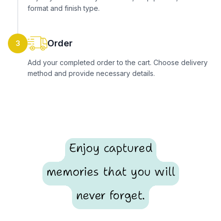
format and finish type.
Order
3
Add your completed order to the cart. Choose delivery
method and provide necessary details.
Enjoy captured
memories that you will
never forget.