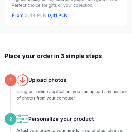
Perfect choice for gifts or your collection.
From
0,48 PLN
0,41 PLN
Place your order in 3 simple steps
Upload photos
1
Using our online application, you can upload any number
of photos from your computer.
Personalize your product
2
Adjust your order to your needs, crop photos, choose