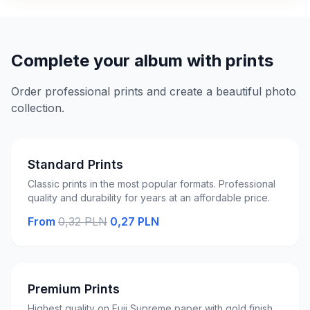
Complete your album with prints
Order professional prints and create a beautiful photo
collection.
Standard Prints
Classic prints in the most popular formats. Professional
quality and durability for years at an affordable price.
From
0,32 PLN
0,27 PLN
Premium Prints
Highest quality on Fuji Supreme paper with gold finish.