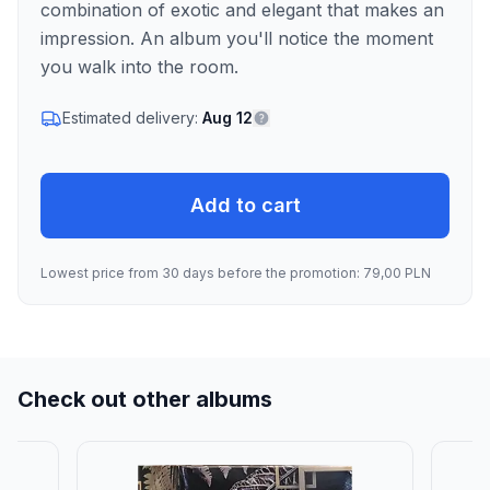
combination of exotic and elegant that makes an
impression. An album you'll notice the moment
you walk into the room.
Estimated delivery:
Aug 12
Add to cart
Lowest price from 30 days before the promotion: 79,00 PLN
Check out other albums