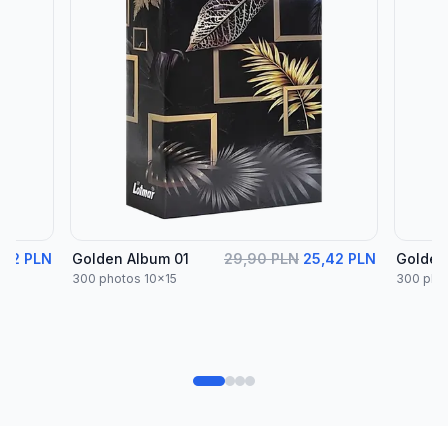
,42 PLN
Golden Album 01
29,90 PLN
25,42 PLN
Golden
300 photos 10x15
300 pho