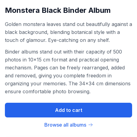
Monstera Black Binder Album
Golden monstera leaves stand out beautifully against a
black background, blending botanical style with a
touch of glamour. Eye-catching on any shelf.
Binder albums stand out with their capacity of 500
photos in 10x15 cm format and practical opening
mechanism. Pages can be freely rearranged, added
and removed, giving you complete freedom in
organizing your memories. The 34x34 cm dimensions
ensure comfortable photo browsing.
Add to cart
Browse all albums