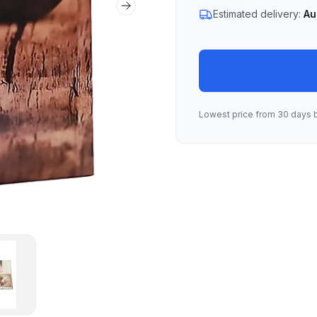
Next slide
Estimated delivery:
Au
Lowest price from 30 days 
lbum 01
mbnail of Labra Album 01