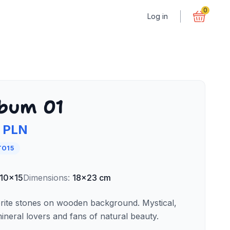
0
Log in
bum 01
 PLN
TO15
10x15
Dimensions
:
18x23 cm
rite stones on wooden background. Mystical,
ineral lovers and fans of natural beauty.