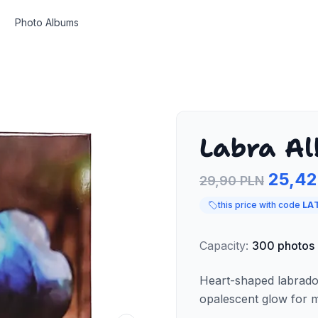
Photo Albums
Labra Al
25,42
29,90 PLN
this price with code
LA
Capacity
:
300
photos
Heart-shaped labrado
opalescent glow for m