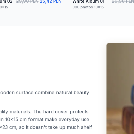
bum 02
29,90 PLN
25,42 PLN
White Album 01
29,90 PL
10x15
300 photos 10x15
 wooden surface combine natural beauty
lity materials. The hard cover protects
s in 10x15 cm format make everyday use
23 cm, so it doesn't take up much shelf