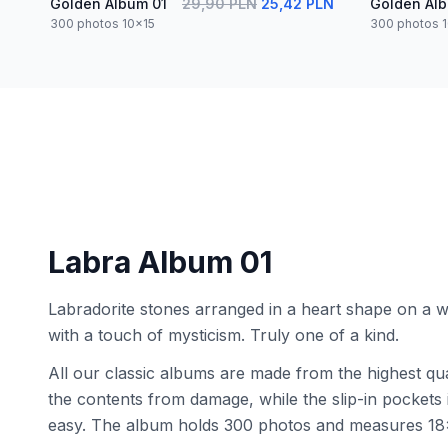
Golden Album 01
29,90 PLN
25,42 PLN
Golden Al
300 photos 10x15
300 photos 
Labra Album 01
Labradorite stones arranged in a heart shape on a
with a touch of mysticism. Truly one of a kind.
All our classic albums are made from the highest qua
the contents from damage, while the slip-in pocket
easy. The album holds 300 photos and measures 18x