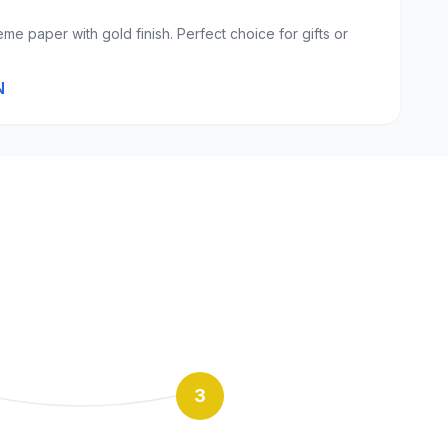
eme paper with gold finish. Perfect choice for gifts or
N
3