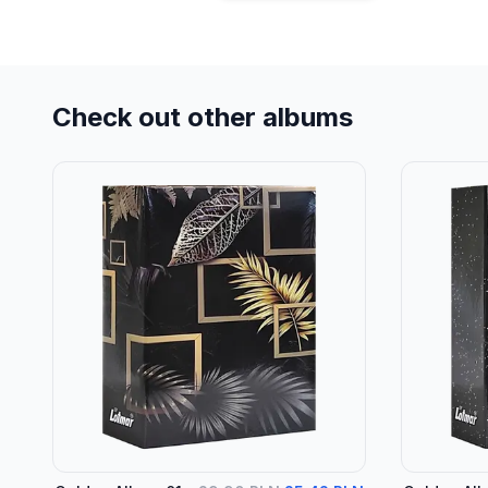
Check out other albums