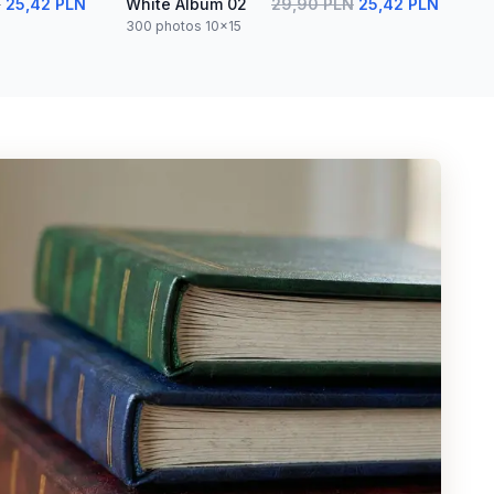
N
25,42 PLN
White Album 02
29,90 PLN
25,42 PLN
300 photos 10x15