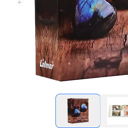
Previous slide
Thumbnail of Labra A
Thu