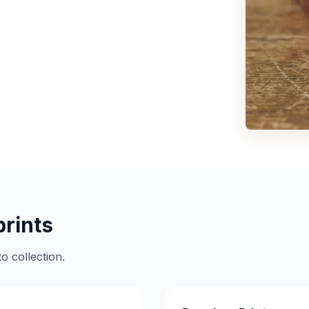
prints
o collection.