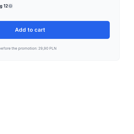
g 12
Add to cart
before the promotion: 29,90 PLN