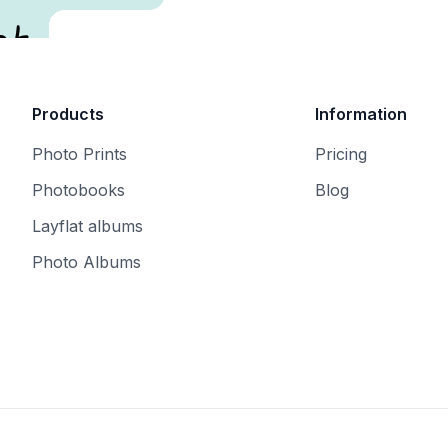
t.
Products
Information
Photo Prints
Pricing
Photobooks
Blog
Layflat albums
Photo Albums