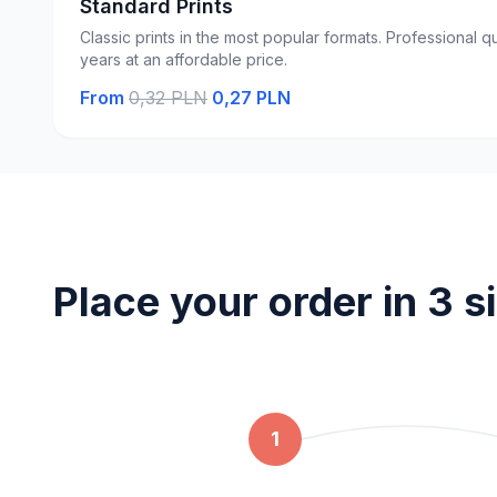
Standard Prints
Classic prints in the most popular formats. Professional qu
years at an affordable price.
From
0,32 PLN
0,27 PLN
Place your order in 3 s
1