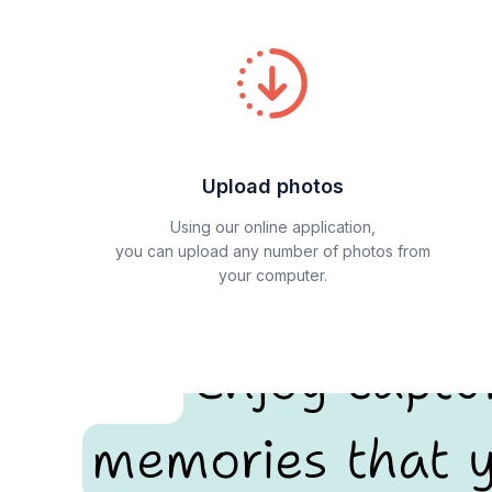
Upload photos
Using our online application,
you can upload any number of photos from
your computer.
Enjoy captu
memories that y