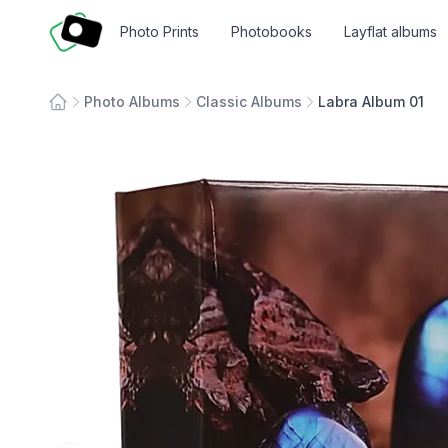
Fotosmart
Photo Prints
Photobooks
Layflat albums
Photo Albums
Classic Albums
Labra Album 01
Home