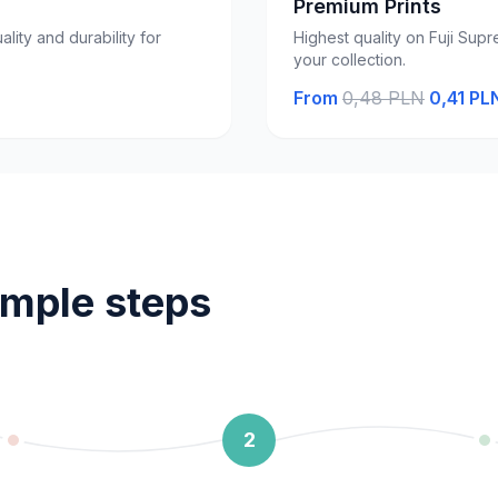
Premium Prints
ality and durability for
Highest quality on Fuji Supr
your collection.
From
0,48 PLN
0,41 PL
imple steps
2