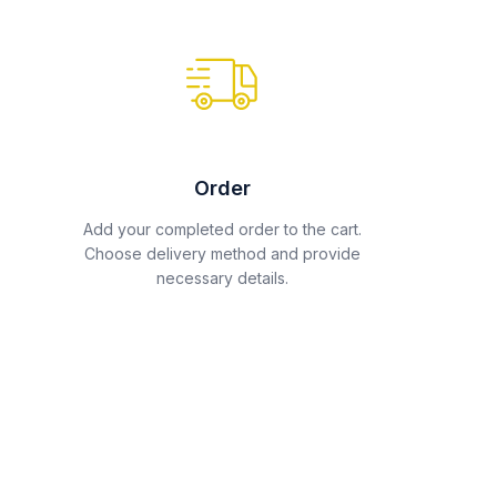
Order
Add your completed order to the cart.
Choose delivery method and provide
necessary details.