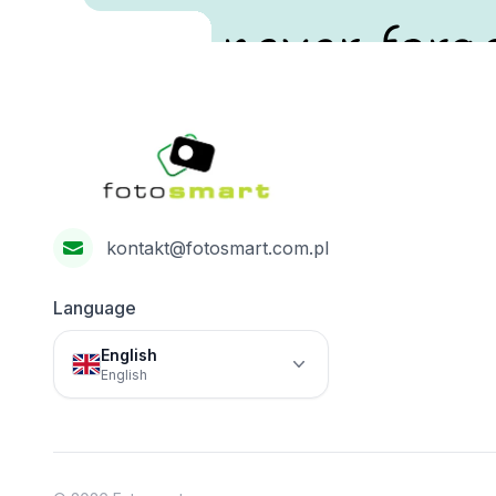
never forge
Footer
Fotosmart
kontakt@fotosmart.com.pl
Language
English
English