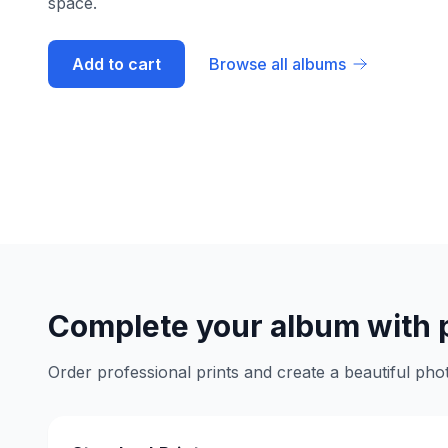
space.
Add to cart
Browse all albums
Complete your album with 
Order professional prints and create a beautiful phot