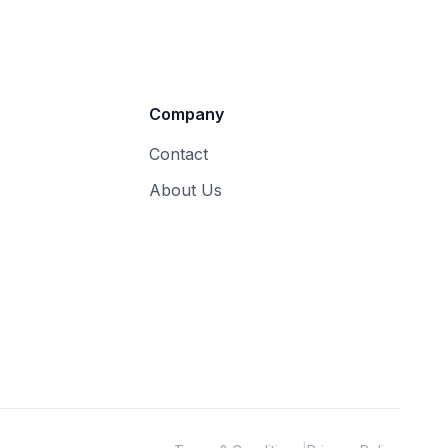
Company
Contact
About Us