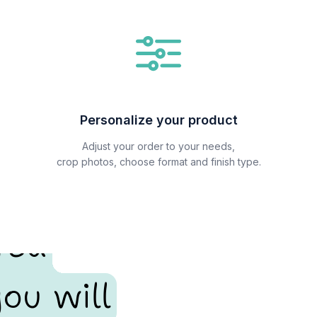
Personalize your product
Adjust your order to your needs,
crop photos, choose format and finish type.
red
ou will