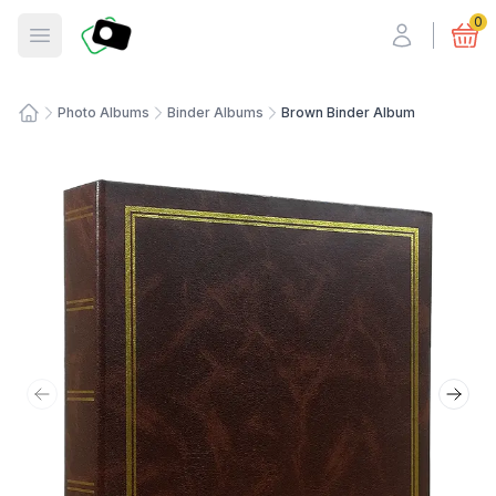
Fotosmart
0
Open menu
Photo Albums
Binder Albums
Brown Binder Album
Home
Previous slide
Next 