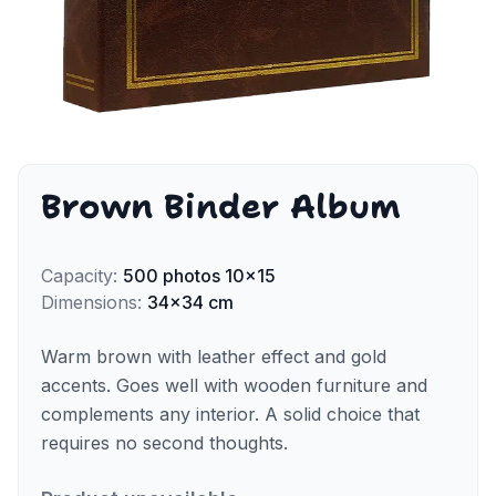
Brown Binder Album
Capacity
:
500
photos
10x15
Dimensions
:
34x34 cm
Warm brown with leather effect and gold
accents. Goes well with wooden furniture and
complements any interior. A solid choice that
requires no second thoughts.