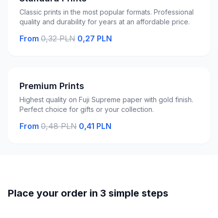
Classic prints in the most popular formats. Professional
quality and durability for years at an affordable price.
From
0,32 PLN
0,27 PLN
Premium Prints
Highest quality on Fuji Supreme paper with gold finish.
Perfect choice for gifts or your collection.
From
0,48 PLN
0,41 PLN
Place your order in 3 simple steps