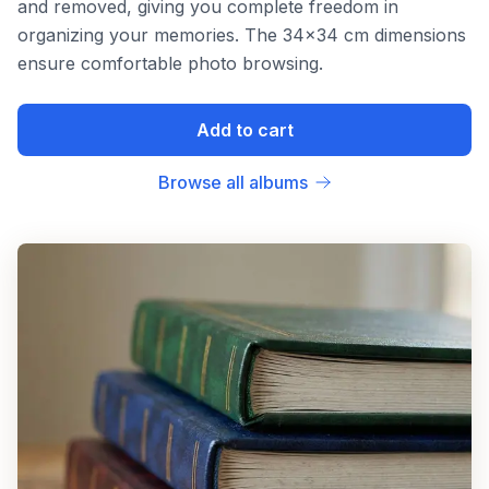
and removed, giving you complete freedom in
organizing your memories. The 34x34 cm dimensions
ensure comfortable photo browsing.
Add to cart
Browse all albums