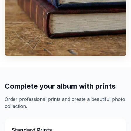
Complete your album with prints
Order professional prints and create a beautiful photo
collection.
Standard Prints