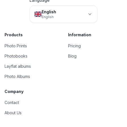
Language
English
English
Products
Information
Photo Prints
Pricing
Photobooks
Blog
Layflat albums
Photo Albums
Company
Contact
About Us