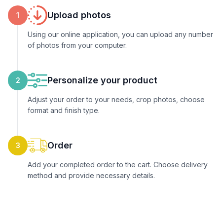
Upload photos
1
Using our online application, you can upload any number
of photos from your computer.
Personalize your product
2
Adjust your order to your needs, crop photos, choose
format and finish type.
Order
3
Add your completed order to the cart. Choose delivery
method and provide necessary details.