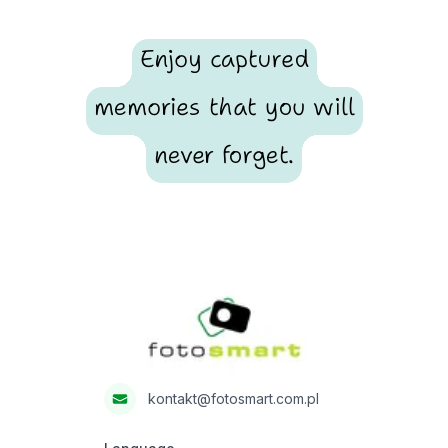
Enjoy captured
memories that you will
never forget.
Footer
Fotosmart
kontakt@fotosmart.com.pl