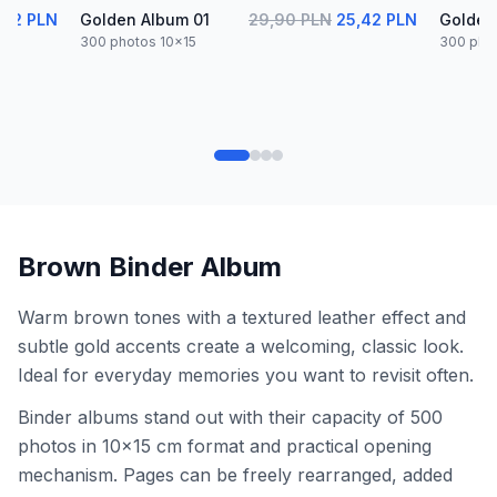
,42 PLN
Golden Album 01
29,90 PLN
25,42 PLN
Golden
300 photos 10x15
300 pho
Brown Binder Album
Warm brown tones with a textured leather effect and
subtle gold accents create a welcoming, classic look.
Ideal for everyday memories you want to revisit often.
Binder albums stand out with their capacity of 500
photos in 10x15 cm format and practical opening
mechanism. Pages can be freely rearranged, added