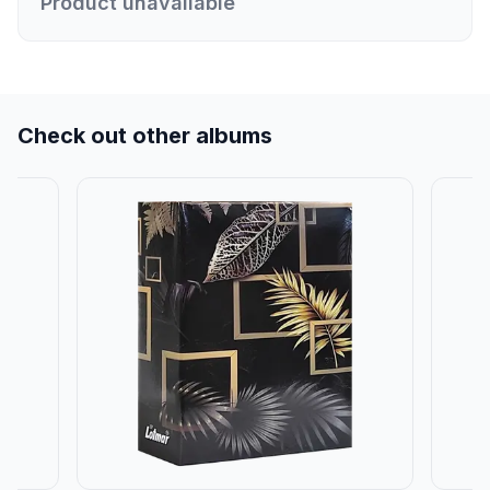
Product unavailable
Check out other albums