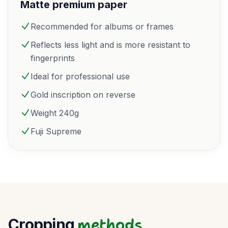
Matte premium paper
Recommended for albums or frames
Reflects less light and is more resistant to
fingerprints
Ideal for professional use
Gold inscription on reverse
Weight 240g
Fuji Supreme
methods
Cropping