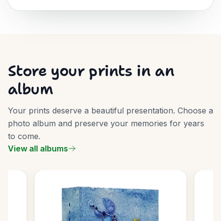
Store your prints in an
album
Your prints deserve a beautiful presentation. Choose a
photo album and preserve your memories for years
to come.
View all albums