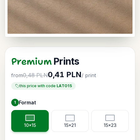
Premium
Prints
0,41 PLN
0,48 PLN
from
/ print
this price with code
LATO15
Format
1
Choose format
10x15
15x21
15x23