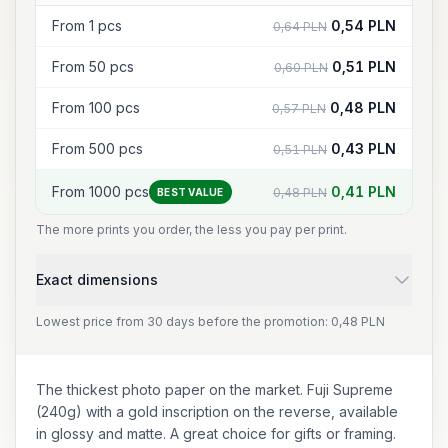
From 1 pcs
0,54 PLN
0,64 PLN
From 50 pcs
0,51 PLN
0,60 PLN
From 100 pcs
0,48 PLN
0,57 PLN
From 500 pcs
0,43 PLN
0,51 PLN
From 1000 pcs
0,41 PLN
0,48 PLN
BEST VALUE
The more prints you order, the less you pay per print.
Exact dimensions
Lowest price from 30 days before the promotion: 0,48 PLN
The thickest photo paper on the market. Fuji Supreme
(240g) with a gold inscription on the reverse, available
in glossy and matte. A great choice for gifts or framing.