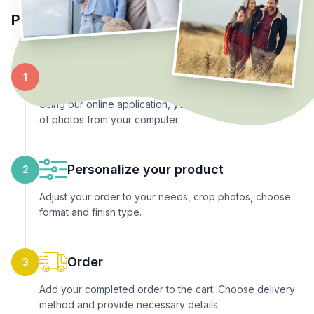
Place your order in 3 simple steps
Upload photos
1
Using our online application, you can upload any number
of photos from your computer.
Personalize your product
2
Adjust your order to your needs, crop photos, choose
format and finish type.
Order
3
Add your completed order to the cart. Choose delivery
method and provide necessary details.