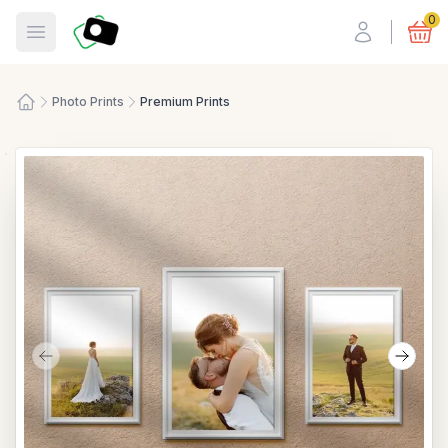
Fotosmart
0
Open menu
Photo Prints
Premium Prints
Home
Previous slide
Next s