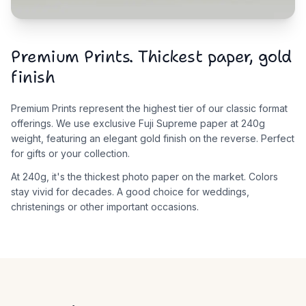
Premium Prints. Thickest paper, gold
finish
Premium Prints represent the highest tier of our classic format
offerings. We use exclusive Fuji Supreme paper at 240g
weight, featuring an elegant gold finish on the reverse. Perfect
for gifts or your collection.
At 240g, it's the thickest photo paper on the market. Colors
stay vivid for decades. A good choice for weddings,
christenings or other important occasions.