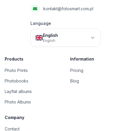
kontakt@fotosmart.com.pl
Language
English
English
Products
Information
Photo Prints
Pricing
Photobooks
Blog
Layflat albums
Photo Albums
Company
Contact