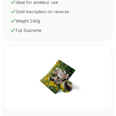
Ideal for amateur use
Gold inscription on reverse
Weight 240g
Fuji Supreme