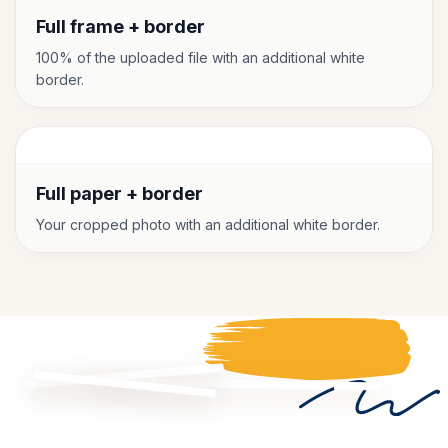
Full frame + border
100% of the uploaded file with an additional white
border.
Full paper + border
Your cropped photo with an additional white border.