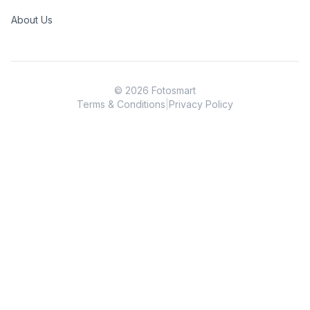
About Us
©
2026
Fotosmart
Terms & Conditions
|
Privacy Policy