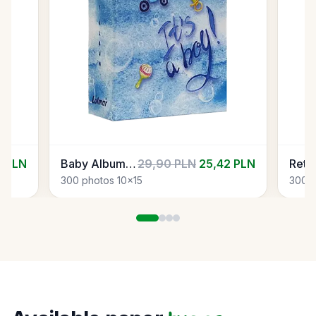
2 PLN
Baby Album 01
29,90 PLN
25,42 PLN
300 photos 10x15
300 p