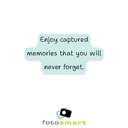
Enjoy captured
memories that you will
never forget.
Footer
Fotosmart