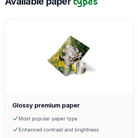
types
Available paper
Glossy premium paper
Most popular paper type
Enhanced contrast and brightness