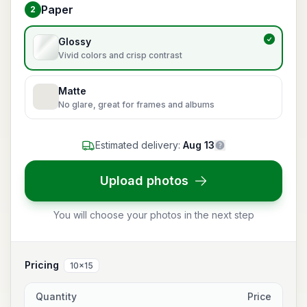
Paper
2
Choose paper
Glossy
Vivid colors and crisp contrast
Matte
No glare, great for frames and albums
Estimated delivery:
Aug 13
Upload photos
You will choose your photos in the next step
Pricing
10x15
Quantity
Price