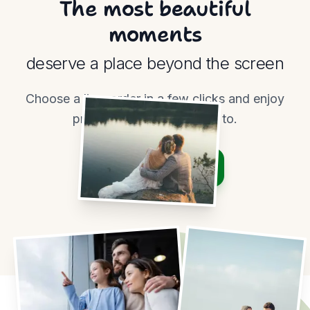
The most beautiful
moments
deserve a place beyond the screen
Choose a line, order in a few clicks and enjoy
prints worth coming back to.
Order prints
View pricing