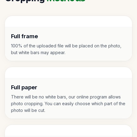
Full frame
100% of the uploaded file will be placed on the photo,
but white bars may appear.
Full paper
There will be no white bars, our online program allows
photo cropping. You can easily choose which part of the
photo will be cut.