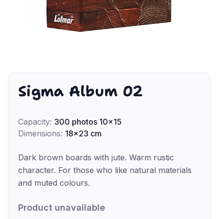
Sigma Album 02
Capacity
:
300
photos
10x15
Dimensions
:
18x23 cm
Dark brown boards with jute. Warm rustic
character. For those who like natural materials
and muted colours.
Product unavailable