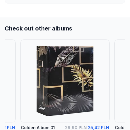
Check out other albums
,42 PLN
Golden Album 01
29,90 PLN
25,42 PLN
Golden