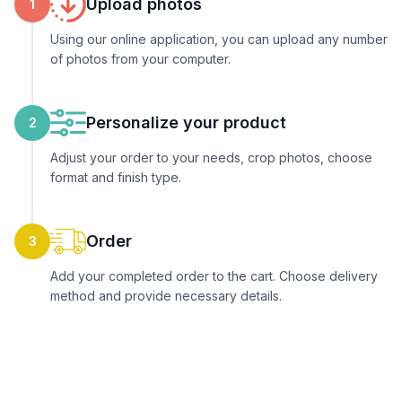
Upload photos
1
Using our online application, you can upload any number
of photos from your computer.
Personalize your product
2
Adjust your order to your needs, crop photos, choose
format and finish type.
Order
3
Add your completed order to the cart. Choose delivery
method and provide necessary details.