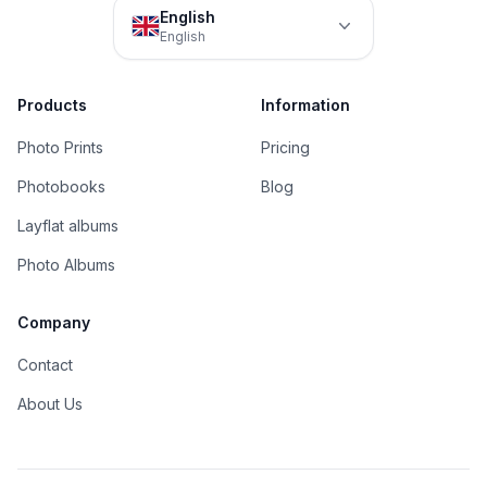
English
English
Products
Information
Photo Prints
Pricing
Photobooks
Blog
Layflat albums
Photo Albums
Company
Contact
About Us