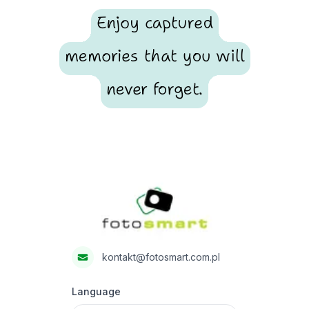
Enjoy captured
memories that you will
never forget.
Footer
Fotosmart
kontakt@fotosmart.com.pl
Language