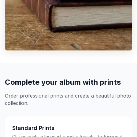
Complete your album with prints
Order professional prints and create a beautiful photo
collection.
Standard Prints
Classic prints in the most popular formats. Professional