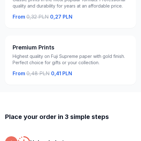
quality and durability for years at an affordable price.
From
0,32 PLN
0,27 PLN
Premium Prints
Highest quality on Fuji Supreme paper with gold finish.
Perfect choice for gifts or your collection.
From
0,48 PLN
0,41 PLN
Place your order in 3 simple steps