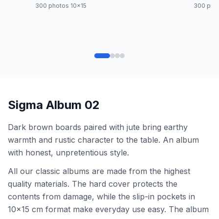
300 photos 10x15
300 pho
Sigma Album 02
Dark brown boards paired with jute bring earthy
warmth and rustic character to the table. An album
with honest, unpretentious style.
All our classic albums are made from the highest
quality materials. The hard cover protects the
contents from damage, while the slip-in pockets in
10x15 cm format make everyday use easy. The album