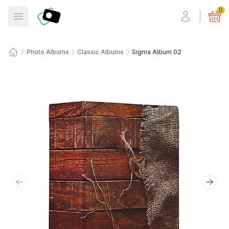
Fotosmart
0
Open menu
Photo Albums
Classic Albums
Sigma Album 02
Home
Previous slide
Next 