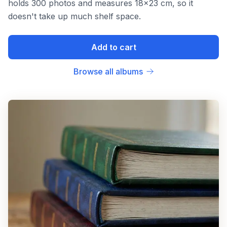
holds 300 photos and measures 18x23 cm, so it
doesn't take up much shelf space.
Add to cart
Browse all albums