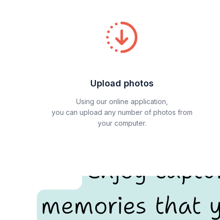
Upload photos
Using our online application,
you can upload any number of photos from
your computer.
Enjoy captu
memories that y