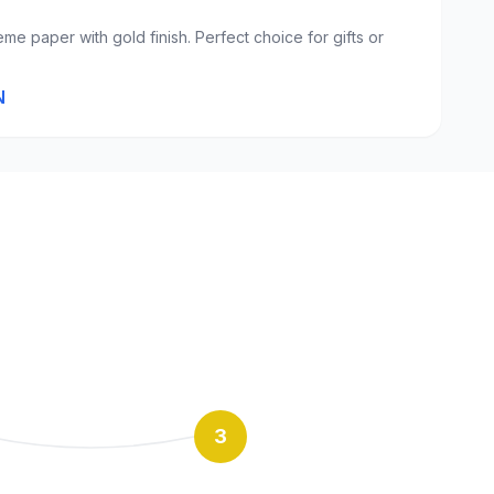
eme paper with gold finish. Perfect choice for gifts or
N
3