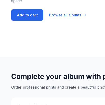
space.
Add to cart
Browse all albums
Complete your album with 
Order professional prints and create a beautiful phot