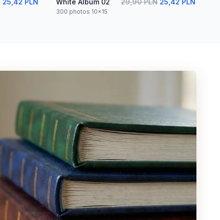
N
25,42 PLN
White Album 02
29,90 PLN
25,42 PLN
300 photos 10x15