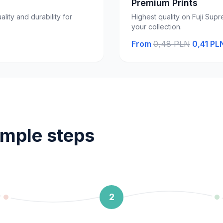
Premium Prints
ality and durability for
Highest quality on Fuji Supr
your collection.
From
0,48 PLN
0,41 PL
imple steps
2