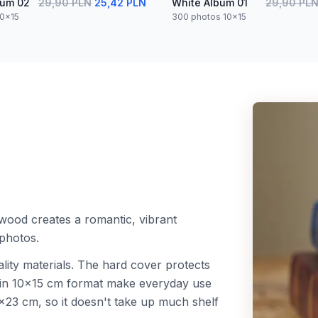
bum 02
29,90 PLN
25,42 PLN
White Album 01
29,90 PL
10x15
300 photos 10x15
wood creates a romantic, vibrant
photos.
lity materials. The hard cover protects
s in 10x15 cm format make everyday use
23 cm, so it doesn't take up much shelf