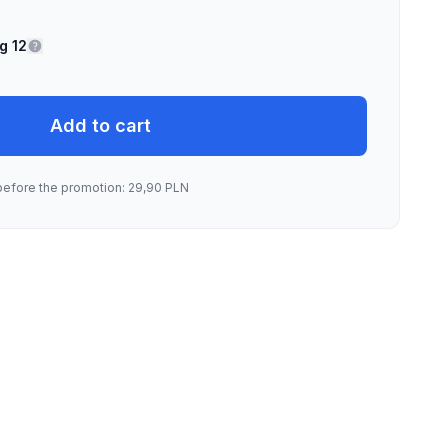
g 12
Add to cart
before the promotion: 29,90 PLN