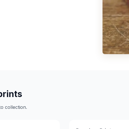
prints
o collection.