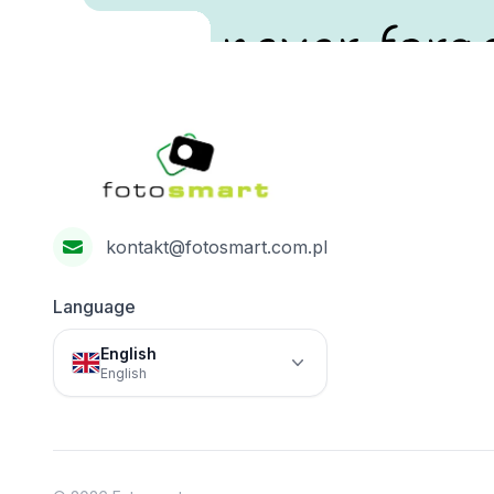
never forge
Footer
Fotosmart
kontakt@fotosmart.com.pl
Language
English
English