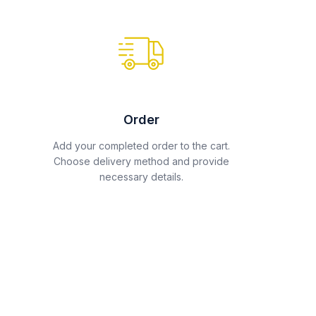
Order
Add your completed order to the cart.
Choose delivery method and provide
necessary details.