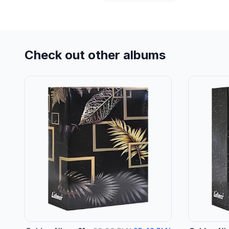
Check out other albums