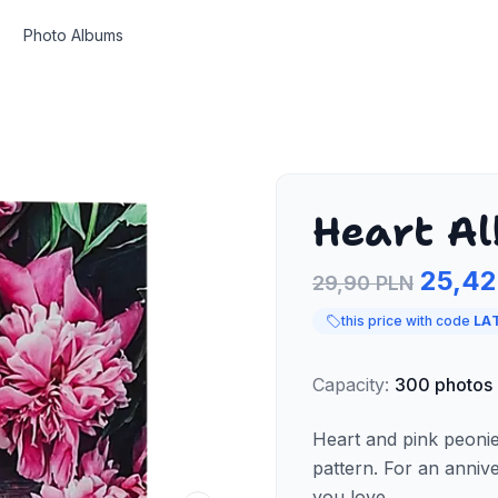
Photo Albums
Heart A
25,42
29,90 PLN
this price with code
LA
Capacity
:
300
photos
Heart and pink peoni
pattern. For an anniv
you love.