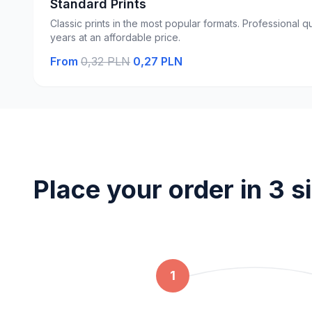
Standard Prints
Classic prints in the most popular formats. Professional qu
years at an affordable price.
From
0,32 PLN
0,27 PLN
Place your order in 3 s
1