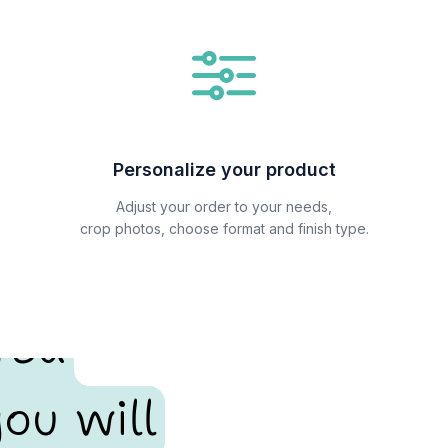
Personalize your product
Adjust your order to your needs,
crop photos, choose format and finish type.
red
ou will