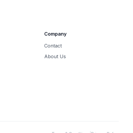
Company
Contact
About Us