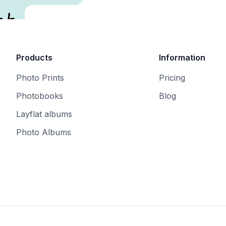
t.
Products
Information
Photo Prints
Pricing
Photobooks
Blog
Layflat albums
Photo Albums