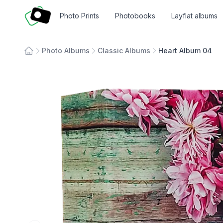
Fotosmart
Photo Prints
Photobooks
Layflat albums
Photo Albums
Classic Albums
Heart Album 04
Home