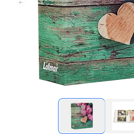
Previous slide
Thumbnail of Heart A
Thu