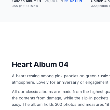
Golden Album 01
29,90 PLN
25,42 PLN
Golden Al
300 photos 10x15
300 photos 
Heart Album 04
A heart resting among pink peonies on green rustic 
atmosphere. Lovely for anniversary or engagement 
All our classic albums are made from the highest qua
the contents from damage, while the slip-in pocket
easy. The album holds 300 photos and measures 18x