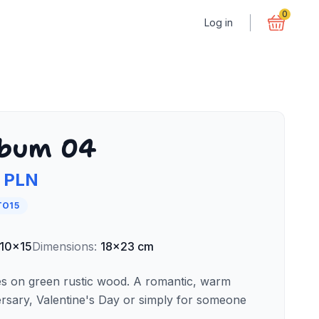
0
Log in
lbum 04
 PLN
TO15
10x15
Dimensions
:
18x23 cm
es on green rustic wood. A romantic, warm
ersary, Valentine's Day or simply for someone