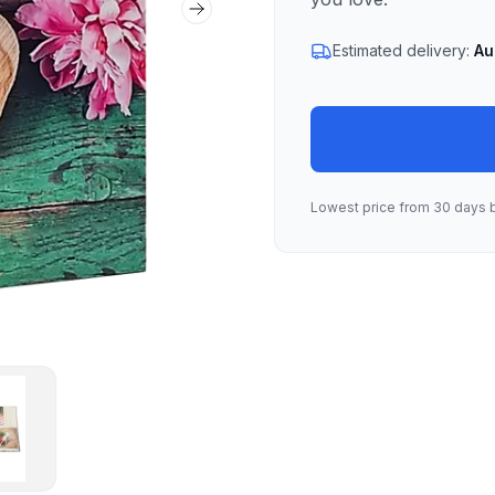
Next slide
Estimated delivery:
Au
Lowest price from 30 days 
lbum 04
mbnail of Heart Album 04