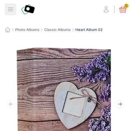
Fotosmart
0
Open menu
Photo Albums
Classic Albums
Heart Album 02
Home
Previous slide
Next 