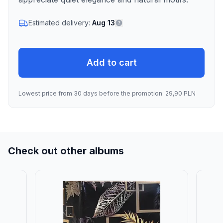
Estimated delivery:
Aug 13
Add to cart
Lowest price from 30 days before the promotion: 29,90 PLN
Check out other albums