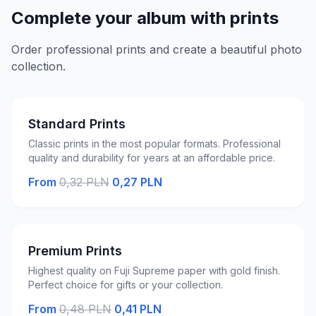
Complete your album with prints
Order professional prints and create a beautiful photo
collection.
Standard Prints
Classic prints in the most popular formats. Professional
quality and durability for years at an affordable price.
From
0,32 PLN
0,27 PLN
Premium Prints
Highest quality on Fuji Supreme paper with gold finish.
Perfect choice for gifts or your collection.
From
0,48 PLN
0,41 PLN