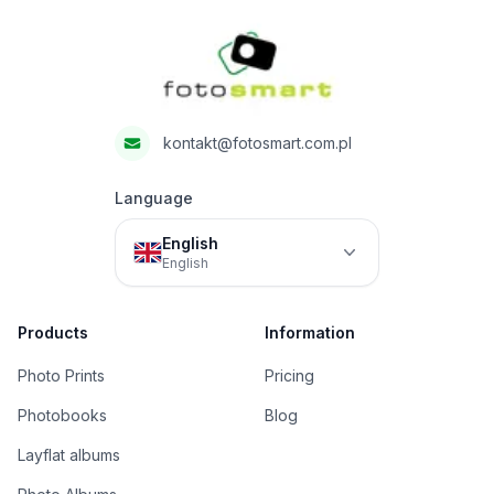
Fotosmart
kontakt@fotosmart.com.pl
Language
English
English
Products
Information
Photo Prints
Pricing
Photobooks
Blog
Layflat albums