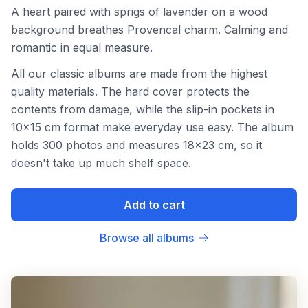
A heart paired with sprigs of lavender on a wood
background breathes Provencal charm. Calming and
romantic in equal measure.
All our classic albums are made from the highest
quality materials. The hard cover protects the
contents from damage, while the slip-in pockets in
10x15 cm format make everyday use easy. The album
holds 300 photos and measures 18x23 cm, so it
doesn't take up much shelf space.
Add to cart
Browse all albums