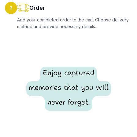
Order
3
Add your completed order to the cart. Choose delivery
method and provide necessary details.
Enjoy captured
memories that you will
never forget.
Footer