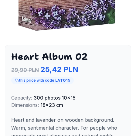
Heart Album 02
25,42 PLN
29,90 PLN
this price with code
LATO15
Capacity
:
300
photos
10x15
Dimensions
:
18x23 cm
Heart and lavender on wooden background.
Warm, sentimental character. For people who
appreciate quiet elegance and natural motifs.