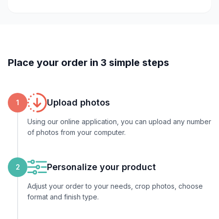
Place your order in 3 simple steps
Upload photos
1
Using our online application, you can upload any number
of photos from your computer.
Personalize your product
2
Adjust your order to your needs, crop photos, choose
format and finish type.