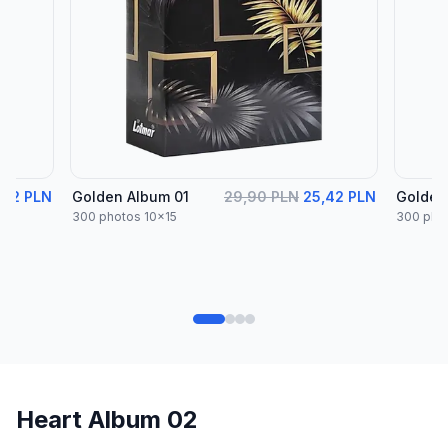
,42 PLN
Golden Album 01
29,90 PLN
25,42 PLN
Golden
300 photos 10x15
300 pho
Heart Album 02