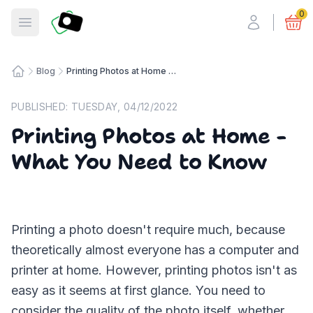
Fotosmart
0
Open menu
Blog
Printing Photos at Home - What You Need to Know
Home
PUBLISHED:
TUESDAY, 04/12/2022
Printing Photos at Home -
What You Need to Know
Printing a photo doesn't require much, because
theoretically almost everyone has a computer and
printer at home. However, printing photos isn't as
easy as it seems at first glance. You need to
consider the quality of the photo itself, whether