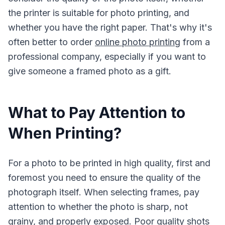
the printer is suitable for photo printing, and
whether you have the right paper. That's why it's
often better to order
online photo printing
from a
professional company, especially if you want to
give someone a framed photo as a gift.
What to Pay Attention to
When Printing?
For a photo to be printed in high quality, first and
foremost you need to ensure the quality of the
photograph itself. When selecting frames, pay
attention to whether the photo is sharp, not
grainy, and properly exposed. Poor quality shots