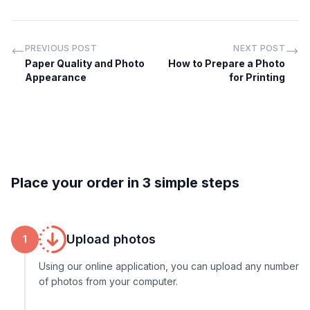
PREVIOUS POST
NEXT POST
Paper Quality and Photo
How to Prepare a Photo
Appearance
for Printing
Place your order in 3 simple steps
Upload photos
1
Using our online application, you can upload any number
of photos from your computer.