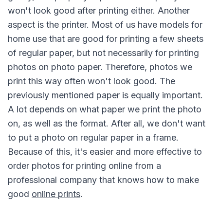
won't look good after printing either. Another
aspect is the printer. Most of us have models for
home use that are good for printing a few sheets
of regular paper, but not necessarily for printing
photos on photo paper. Therefore, photos we
print this way often won't look good. The
previously mentioned paper is equally important.
A lot depends on what paper we print the photo
on, as well as the format. After all, we don't want
to put a photo on regular paper in a frame.
Because of this, it's easier and more effective to
order photos for printing online from a
professional company that knows how to make
good
online prints
.