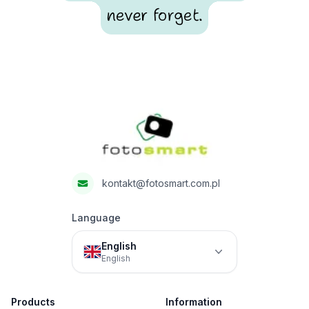
never forget.
Footer
Fotosmart
kontakt@fotosmart.com.pl
Language
English
English
Products
Information