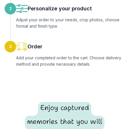
Personalize your product
2
Adjust your order to your needs, crop photos, choose
format and finish type.
Order
3
Add your completed order to the cart. Choose delivery
method and provide necessary details.
Enjoy captured
memories that you will