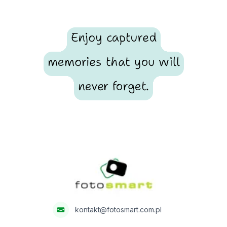
Enjoy captured
memories that you will
never forget.
Footer
Fotosmart
kontakt@fotosmart.com.pl