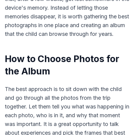
device's memory. Instead of letting those
memories disappear, it is worth gathering the best
photographs in one place and creating an album
that the child can browse through for years.
How to Choose Photos for
the Album
The best approach is to sit down with the child
and go through all the photos from the trip
together. Let them tell you what was happening in
each photo, who is in it, and why that moment
was important. It is a great opportunity to talk
about experiences and pick the frames that best