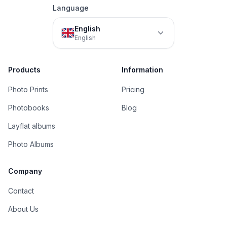
Language
English
English
Products
Information
Photo Prints
Pricing
Photobooks
Blog
Layflat albums
Photo Albums
Company
Contact
About Us