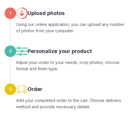
Upload photos
1
Using our online application, you can upload any number
of photos from your computer.
Personalize your product
2
Adjust your order to your needs, crop photos, choose
format and finish type.
Order
3
Add your completed order to the cart. Choose delivery
method and provide necessary details.