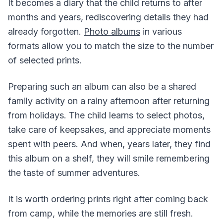
It becomes a diary that the child returns to after
months and years, rediscovering details they had
already forgotten.
Photo albums
in various
formats allow you to match the size to the number
of selected prints.
Preparing such an album can also be a shared
family activity on a rainy afternoon after returning
from holidays. The child learns to select photos,
take care of keepsakes, and appreciate moments
spent with peers. And when, years later, they find
this album on a shelf, they will smile remembering
the taste of summer adventures.
It is worth ordering prints right after coming back
from camp, while the memories are still fresh.