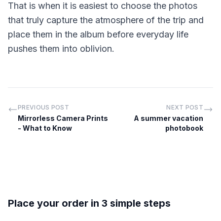
That is when it is easiest to choose the photos
that truly capture the atmosphere of the trip and
place them in the album before everyday life
pushes them into oblivion.
PREVIOUS POST
NEXT POST
Mirrorless Camera Prints
A summer vacation
- What to Know
photobook
Place your order in 3 simple steps