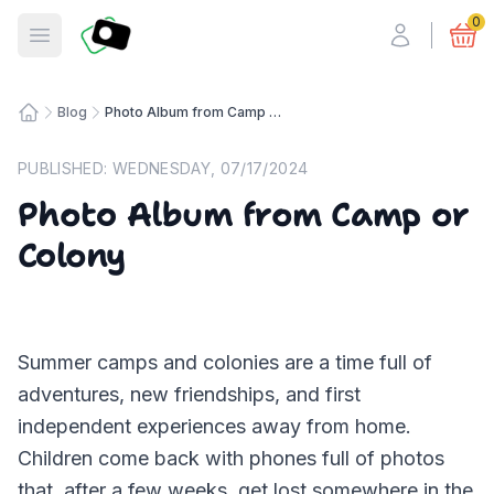
Fotosmart
0
Open menu
Blog
Photo Album from Camp or Colony
Home
PUBLISHED:
WEDNESDAY, 07/17/2024
Photo Album from Camp or
Colony
Summer camps and colonies are a time full of
adventures, new friendships, and first
independent experiences away from home.
Children come back with phones full of photos
that, after a few weeks, get lost somewhere in the