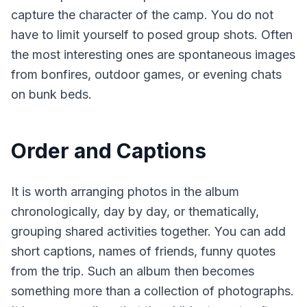
capture the character of the camp. You do not
have to limit yourself to posed group shots. Often
the most interesting ones are spontaneous images
from bonfires, outdoor games, or evening chats
on bunk beds.
Order and Captions
It is worth arranging photos in the album
chronologically, day by day, or thematically,
grouping shared activities together. You can add
short captions, names of friends, funny quotes
from the trip. Such an album then becomes
something more than a collection of photographs.