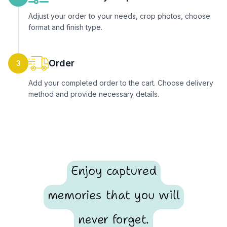
Adjust your order to your needs, crop photos, choose
format and finish type.
Order
3
Add your completed order to the cart. Choose delivery
method and provide necessary details.
Enjoy captured
memories that you will
never forget.