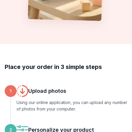
Place your order in 3 simple steps
Upload photos
1
Using our online application, you can upload any number
of photos from your computer.
Personalize your product
2