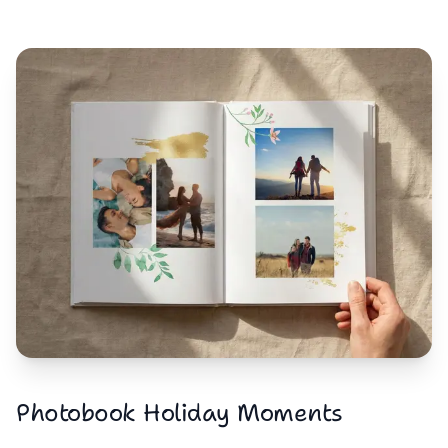
Photobook Holiday Moments