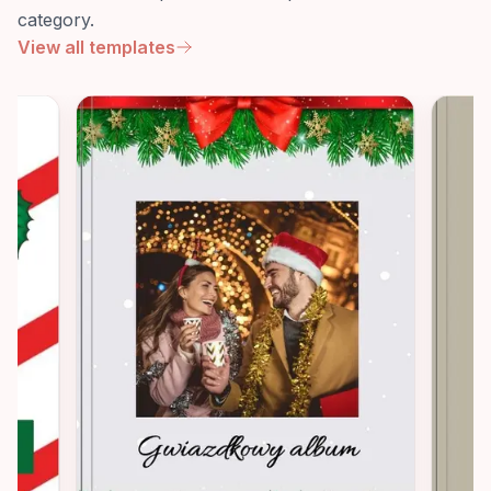
category.
View all templates