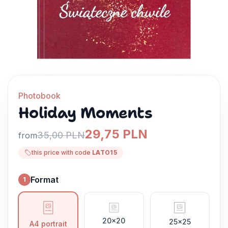
Photobook
Holiday Moments
29,75 PLN
35,00 PLN
from
this price with code
LATO15
Format
1
Format
20x20
25x25
A4 portrait