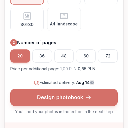
A4 landscape
30x30
Number of pages
2
20
36
48
60
72
Price per additional page
:
1,00 PLN
0,85 PLN
Estimated delivery:
Aug 14
Design photobook
You'll add your photos in the editor, in the next step