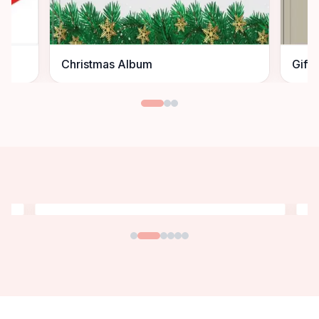
Christmas Album
Gift 