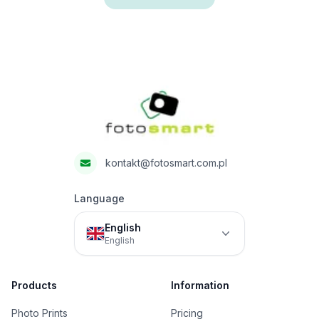
Footer
Fotosmart
kontakt@fotosmart.com.pl
Language
English
English
Products
Information
Photo Prints
Pricing