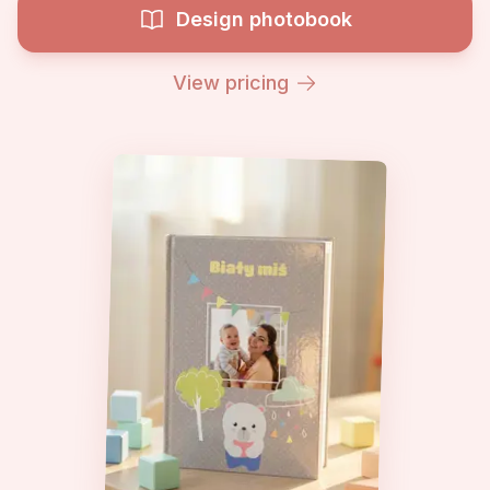
Design photobook
View pricing