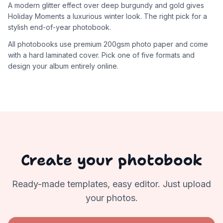
A modern glitter effect over deep burgundy and gold gives
Holiday Moments a luxurious winter look. The right pick for a
stylish end-of-year photobook.
All photobooks use premium 200gsm photo paper and come
with a hard laminated cover. Pick one of five formats and
design your album entirely online.
Create your photobook
Ready-made templates, easy editor. Just upload
your photos.