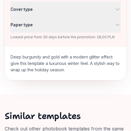
Cover type
Paper type
Lowest price from 30 days before the promotion: 28,00 PLN
Deep burgundy and gold with a modern glitter effect
give this template a luxurious winter feel. A stylish way to
wrap up the holiday season.
Similar templates
Check out other photobook templates from the same