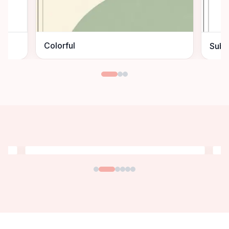
Colorful
Subt