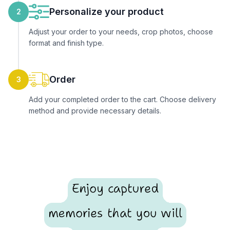
Personalize your product
2
Adjust your order to your needs, crop photos, choose
format and finish type.
Order
3
Add your completed order to the cart. Choose delivery
method and provide necessary details.
Enjoy captured
memories that you will