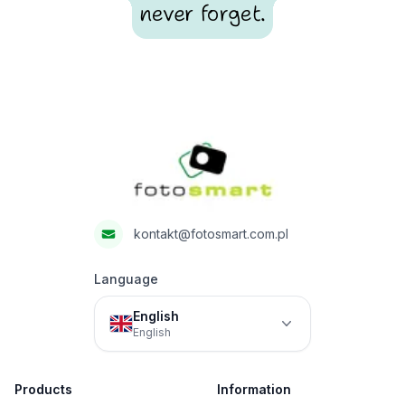
never forget.
Footer
Fotosmart
kontakt@fotosmart.com.pl
Language
English
English
Products
Information