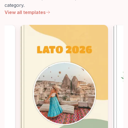
category.
View all templates