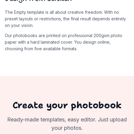
The Empty template is all about creative freedom. With no
preset layouts or restrictions, the final result depends entirely
on your vision.
Our photobooks are printed on professional 200gsm photo
paper with a hard laminated cover. You design online,
choosing from five available formats.
Create your photobook
Ready-made templates, easy editor. Just upload
your photos.