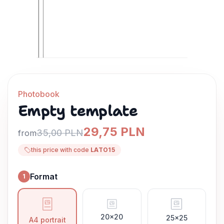
Photobook
Empty template
29,75 PLN
35,00 PLN
from
this price with code
LATO15
Format
1
Format
20x20
25x25
A4 portrait