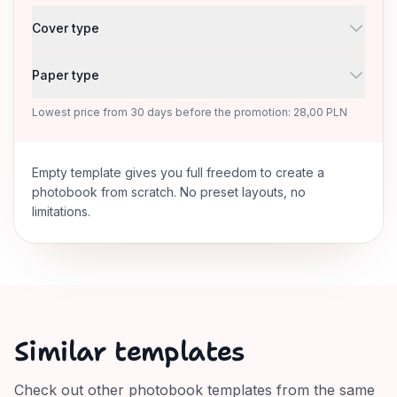
Cover type
Paper type
Lowest price from 30 days before the promotion: 28,00 PLN
Empty template gives you full freedom to create a
photobook from scratch. No preset layouts, no
limitations.
Similar templates
Check out other photobook templates from the same