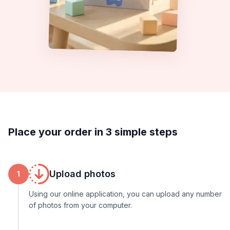
Place your order in 3 simple steps
Upload photos
1
Using our online application, you can upload any number
of photos from your computer.