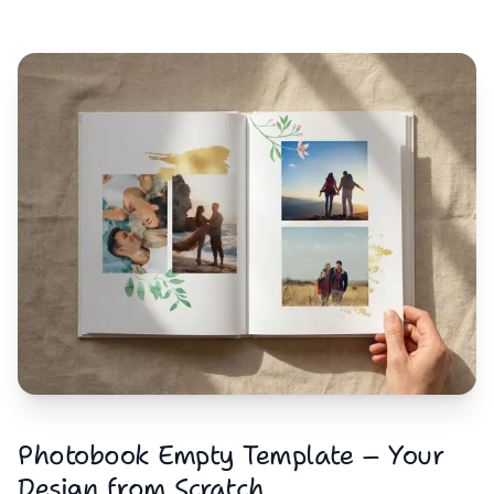
Photobook Empty Template – Your
Design from Scratch