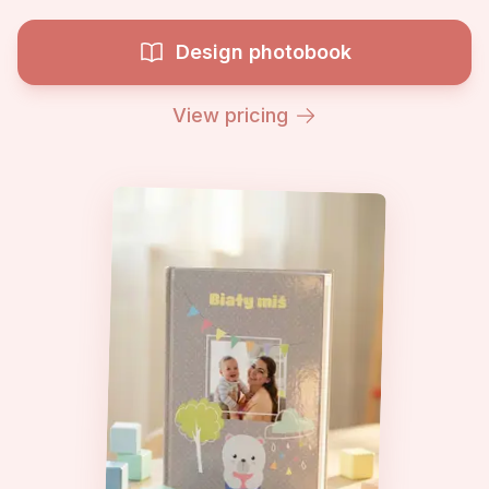
Design photobook
View pricing