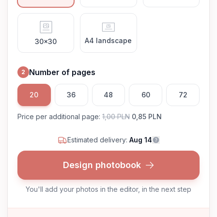
A4 landscape
30x30
Number of pages
2
20
36
48
60
72
Price per additional page
:
1,00 PLN
0,85 PLN
Estimated delivery:
Aug 14
Design photobook
You'll add your photos in the editor, in the next step