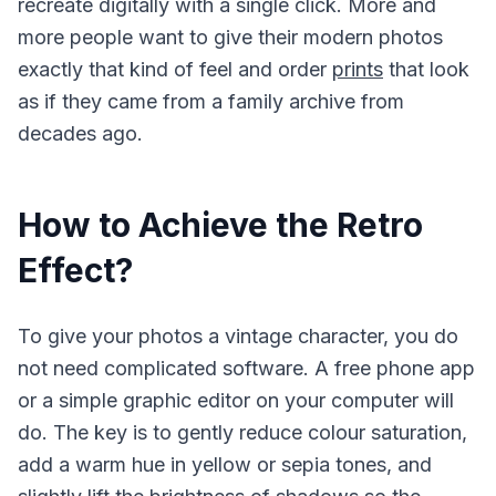
recreate digitally with a single click. More and
more people want to give their modern photos
exactly that kind of feel and order
prints
that look
as if they came from a family archive from
decades ago.
How to Achieve the Retro
Effect?
To give your photos a vintage character, you do
not need complicated software. A free phone app
or a simple graphic editor on your computer will
do. The key is to gently reduce colour saturation,
add a warm hue in yellow or sepia tones, and