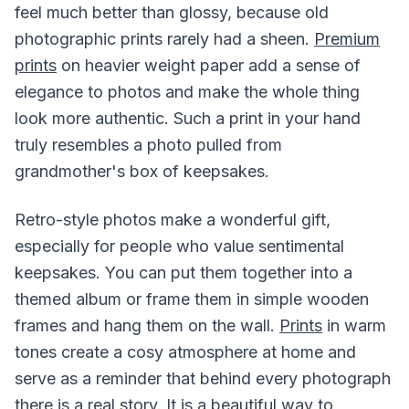
feel much better than glossy, because old
photographic prints rarely had a sheen.
Premium
prints
on heavier weight paper add a sense of
elegance to photos and make the whole thing
look more authentic. Such a print in your hand
truly resembles a photo pulled from
grandmother's box of keepsakes.
Retro-style photos make a wonderful gift,
especially for people who value sentimental
keepsakes. You can put them together into a
themed album or frame them in simple wooden
frames and hang them on the wall.
Prints
in warm
tones create a cosy atmosphere at home and
serve as a reminder that behind every photograph
there is a real story. It is a beautiful way to