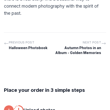
connect modern photography with the spirit of
the past.
PREVIOUS POST
NEXT POST
Halloween Photobook
Autumn Photos in an
Album - Golden Memories
Place your order in 3 simple steps