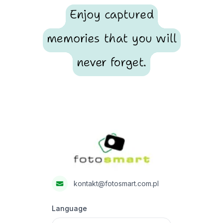
Enjoy captured
memories that you will
never forget.
Footer
Fotosmart
kontakt@fotosmart.com.pl
Language