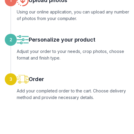
Upload photos
1
Using our online application, you can upload any number
of photos from your computer.
Personalize your product
2
Adjust your order to your needs, crop photos, choose
format and finish type.
Order
3
Add your completed order to the cart. Choose delivery
method and provide necessary details.