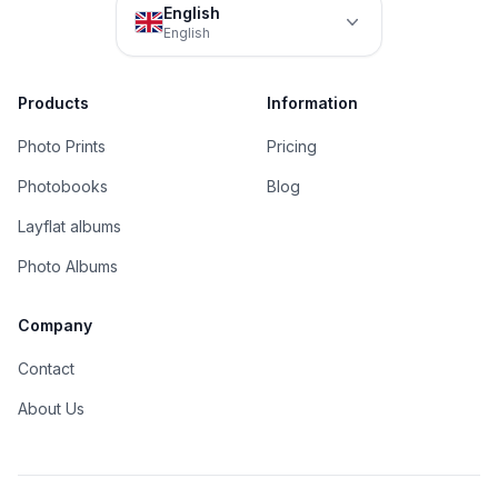
English
English
Products
Information
Photo Prints
Pricing
Photobooks
Blog
Layflat albums
Photo Albums
Company
Contact
About Us