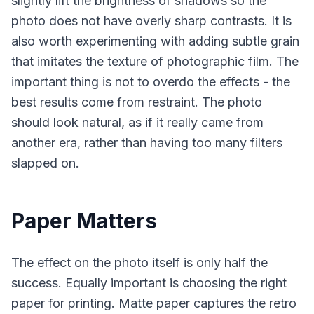
slightly lift the brightness of shadows so the
photo does not have overly sharp contrasts. It is
also worth experimenting with adding subtle grain
that imitates the texture of photographic film. The
important thing is not to overdo the effects - the
best results come from restraint. The photo
should look natural, as if it really came from
another era, rather than having too many filters
slapped on.
Paper Matters
The effect on the photo itself is only half the
success. Equally important is choosing the right
paper for printing. Matte paper captures the retro