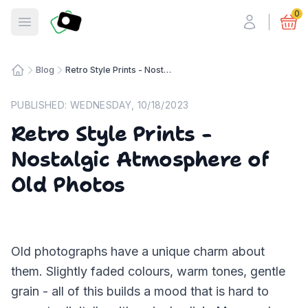
Fotosmart
0
Open menu
Blog
Retro Style Prints - Nostalgic Atmosphere of Old Photos
Home
PUBLISHED:
WEDNESDAY, 10/18/2023
Retro Style Prints -
Nostalgic Atmosphere of
Old Photos
Old photographs have a unique charm about
them. Slightly faded colours, warm tones, gentle
grain - all of this builds a mood that is hard to