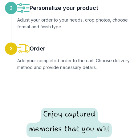
Personalize your product
2
Adjust your order to your needs, crop photos, choose
format and finish type.
Order
3
Add your completed order to the cart. Choose delivery
method and provide necessary details.
Enjoy captured
memories that you will