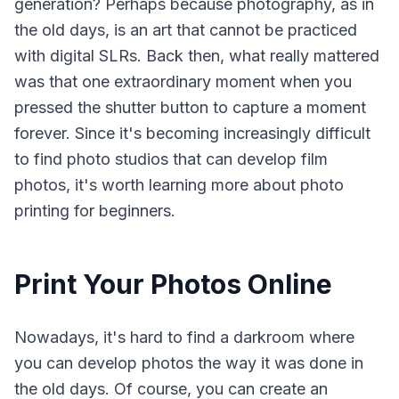
generation? Perhaps because photography, as in
the old days, is an art that cannot be practiced
with digital SLRs. Back then, what really mattered
was that one extraordinary moment when you
pressed the shutter button to capture a moment
forever. Since it's becoming increasingly difficult
to find photo studios that can develop film
photos, it's worth learning more about photo
printing for beginners.
Print Your Photos Online
Nowadays, it's hard to find a darkroom where
you can develop photos the way it was done in
the old days. Of course, you can create an