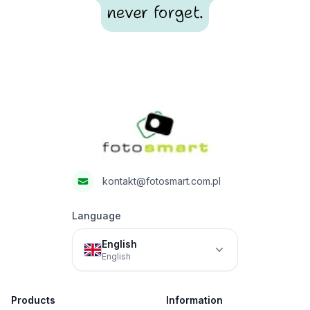
never forget.
Footer
Fotosmart
kontakt@fotosmart.com.pl
Language
English
English
Products
Information