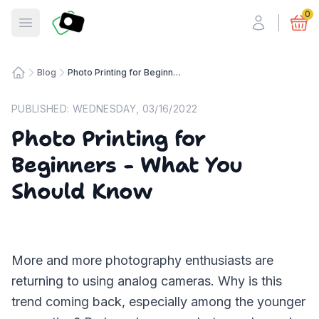
Fotosmart
0
Open menu
Blog
Photo Printing for Beginners - What You Should Know
Home
PUBLISHED:
WEDNESDAY, 03/16/2022
Photo Printing for
Beginners - What You
Should Know
More and more photography enthusiasts are
returning to using analog cameras. Why is this
trend coming back, especially among the younger