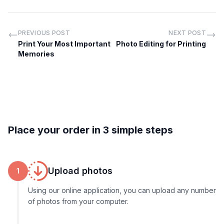
PREVIOUS POST
NEXT POST
Print Your Most Important
Photo Editing for Printing
Memories
Place your order in 3 simple steps
Upload photos
1
Using our online application, you can upload any number
of photos from your computer.