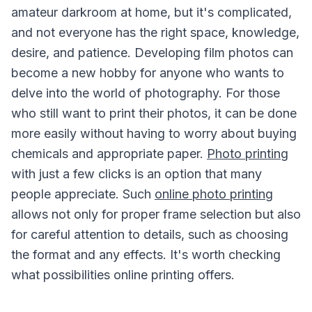
amateur darkroom at home, but it's complicated,
and not everyone has the right space, knowledge,
desire, and patience. Developing film photos can
become a new hobby for anyone who wants to
delve into the world of photography. For those
who still want to print their photos, it can be done
more easily without having to worry about buying
chemicals and appropriate paper.
Photo printing
with just a few clicks is an option that many
people appreciate. Such
online photo printing
allows not only for proper frame selection but also
for careful attention to details, such as choosing
the format and any effects. It's worth checking
what possibilities online printing offers.