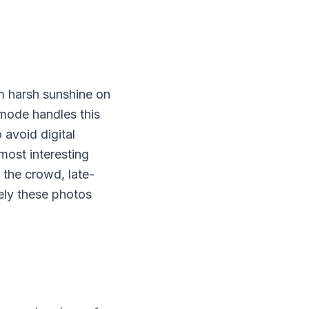
om harsh sunshine on
 mode handles this
o avoid digital
most interesting
n the crowd, late-
sely these photos