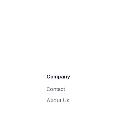
Company
Contact
About Us