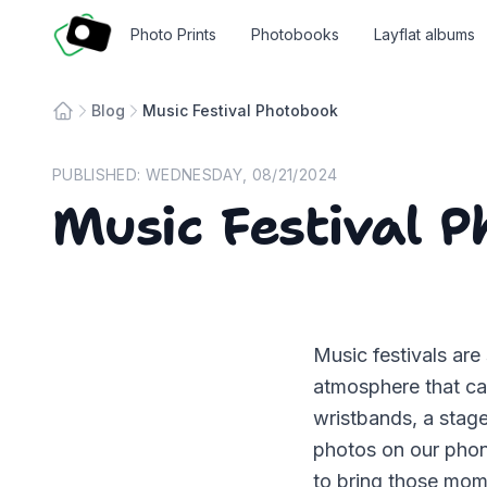
Fotosmart
Photo Prints
Photobooks
Layflat albums
Blog
Music Festival Photobook
Home
PUBLISHED:
WEDNESDAY, 08/21/2024
Music Festival 
Music festivals are
atmosphere that ca
wristbands, a stag
photos on our phone
to bring those mome