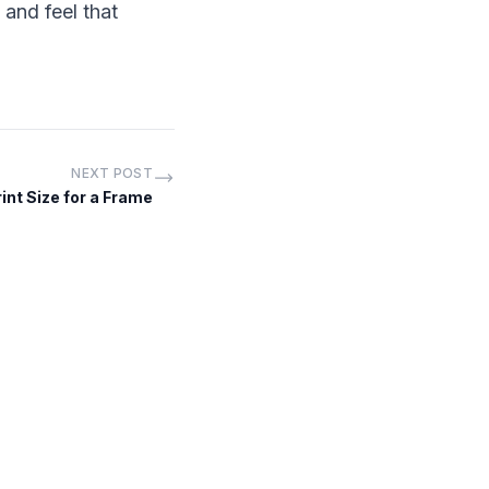
and feel that
NEXT POST
nt Size for a Frame