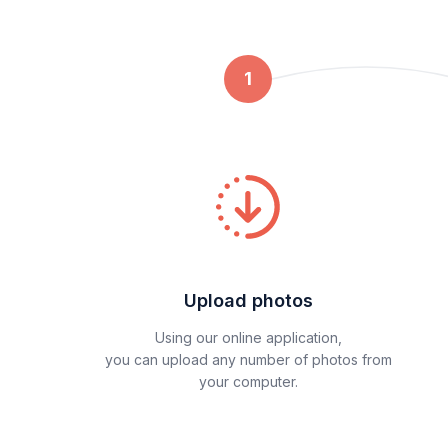
1
Upload photos
Using our online application,
you can upload any number of photos from
your computer.