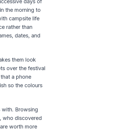
successive days of
in the morning to
ith campsite life
ce rather than
names, dates, and
makes them look
ts over the festival
 that a phone
ish so the colours
s with. Browsing
e, who discovered
 are worth more