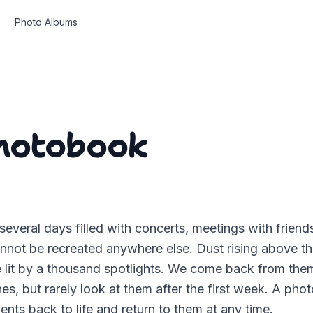
Photo Albums
Photobook
 several days filled with concerts, meetings with friend
nnot be recreated anywhere else. Dust rising above th
e lit by a thousand spotlights. We come back from the
s, but rarely look at them after the first week. A ph
nts back to life and return to them at any time.