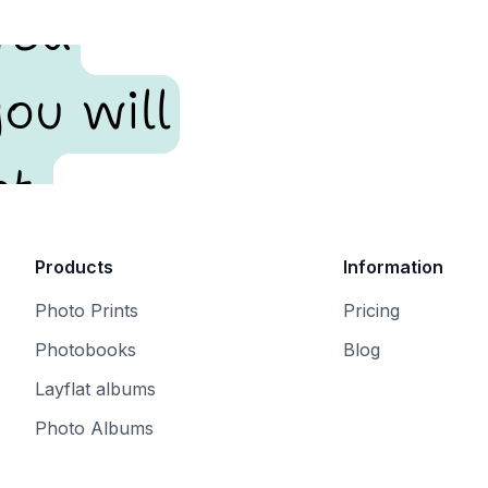
red
ou will
t.
Products
Information
Photo Prints
Pricing
Photobooks
Blog
Layflat albums
Photo Albums