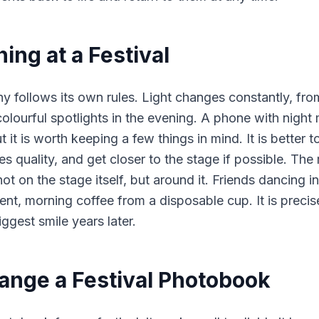
ing at a Festival
y follows its own rules. Light changes constantly, fr
olourful spotlights in the evening. A phone with night
ut it is worth keeping a few things in mind. It is better t
 quality, and get closer to the stage if possible. The 
ot on the stage itself, but around it. Friends dancing i
tent, morning coffee from a disposable cup. It is preci
biggest smile years later.
ange a Festival Photobook