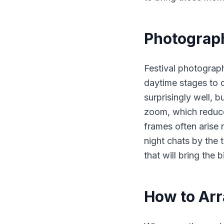
Photograph
Festival photograph
daytime stages to c
surprisingly well, b
zoom, which reduces
frames often arise n
night chats by the 
that will bring the 
How to Arr