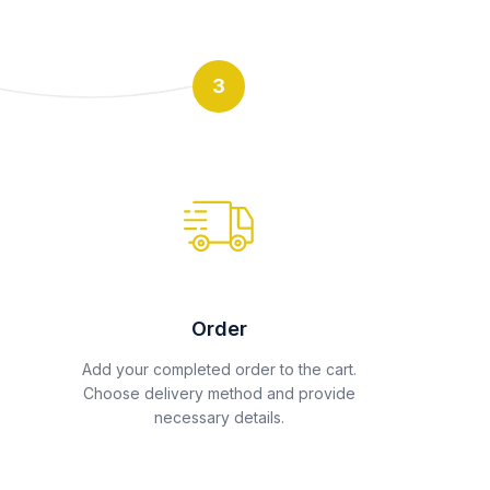
3
Order
Add your completed order to the cart.
Choose delivery method and provide
necessary details.