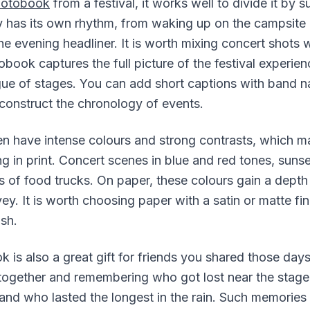
hotobook
from a festival, it works well to divide it by 
y has its own rhythm, from waking up on the campsite 
he evening headliner. It is worth mixing concert shots w
book captures the full picture of the festival experien
ogue of stages. You can add short captions with band 
econstruct the chronology of events.
ten have intense colours and strong contrasts, which 
ng in print. Concert scenes in blue and red tones, sunse
 of food trucks. On paper, these colours gain a depth
y. It is worth choosing paper with a satin or matte fin
ish.
k is also a great gift for friends you shared those day
together and remembering who got lost near the stag
nd who lasted the longest in the rain. Such memories