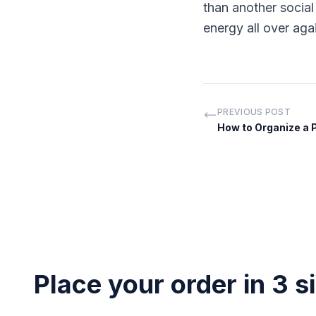
than another socia
energy all over aga
PREVIOUS POST
How to Organize a 
Place your order in 3 s