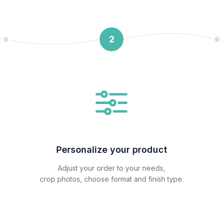
2
Personalize your product
Adjust your order to your needs,
crop photos, choose format and finish type.