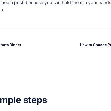
l media post, because you can hold them in your hands 
in.
Photo Binder
How to Choose Pri
imple steps