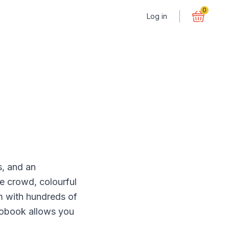
0
Log in
s, and an
e crowd, colourful
m with hundreds of
otobook allows you