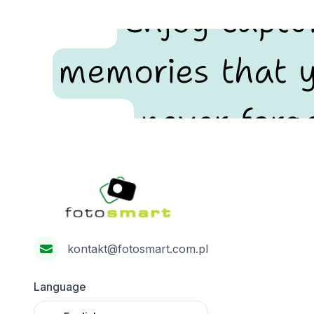
Enjoy captu
memories that y
never forge
Footer
Fotosmart
kontakt@fotosmart.com.pl
Language