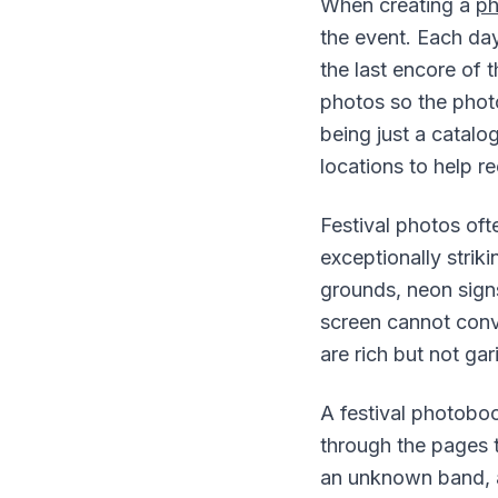
When creating a
p
the event. Each da
the last encore of t
photos so the photo
being just a catal
locations to help r
Festival photos of
exceptionally striki
grounds, neon signs
screen cannot conve
are rich but not gar
A festival photoboo
through the pages 
an unknown band, a