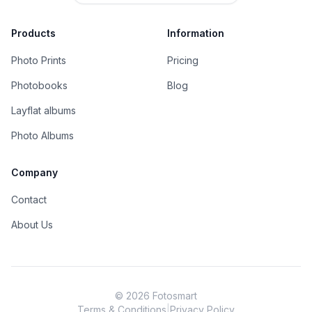
Products
Information
Photo Prints
Pricing
Photobooks
Blog
Layflat albums
Photo Albums
Company
Contact
About Us
©
2026
Fotosmart
Terms & Conditions
|
Privacy Policy