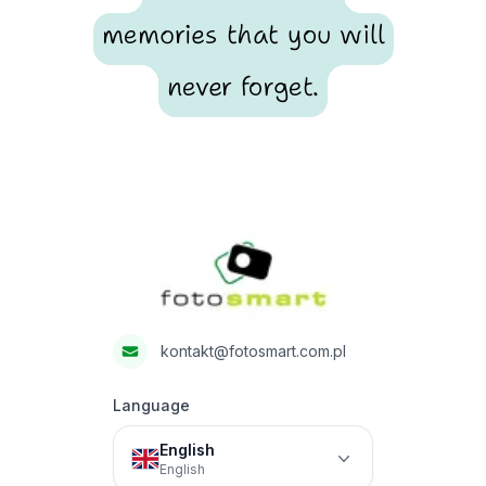
memories that you will
never forget.
Footer
Fotosmart
kontakt@fotosmart.com.pl
Language
English
English