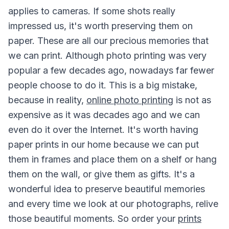
applies to cameras. If some shots really
impressed us, it's worth preserving them on
paper. These are all our precious memories that
we can print. Although photo printing was very
popular a few decades ago, nowadays far fewer
people choose to do it. This is a big mistake,
because in reality,
online photo printing
is not as
expensive as it was decades ago and we can
even do it over the Internet. It's worth having
paper prints in our home because we can put
them in frames and place them on a shelf or hang
them on the wall, or give them as gifts. It's a
wonderful idea to preserve beautiful memories
and every time we look at our photographs, relive
those beautiful moments. So order your
prints