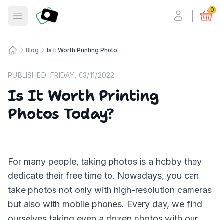
Fotosmart
0
Open menu
Blog
Is It Worth Printing Photos Today?
Home
PUBLISHED:
FRIDAY, 03/11/2022
Is It Worth Printing
Photos Today?
For many people, taking photos is a hobby they
dedicate their free time to. Nowadays, you can
take photos not only with high-resolution cameras
but also with mobile phones. Every day, we find
ourselves taking even a dozen photos with our