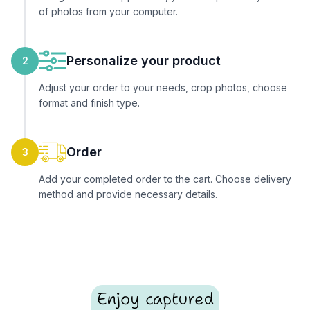
of photos from your computer.
Personalize your product
2
Adjust your order to your needs, crop photos, choose
format and finish type.
Order
3
Add your completed order to the cart. Choose delivery
method and provide necessary details.
Enjoy captured