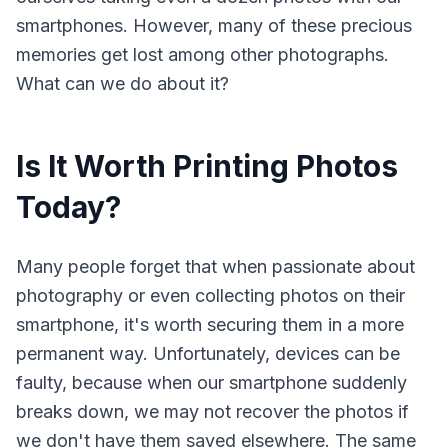
smartphones. However, many of these precious
memories get lost among other photographs.
What can we do about it?
Is It Worth Printing Photos
Today?
Many people forget that when passionate about
photography or even collecting photos on their
smartphone, it's worth securing them in a more
permanent way. Unfortunately, devices can be
faulty, because when our smartphone suddenly
breaks down, we may not recover the photos if
we don't have them saved elsewhere. The same