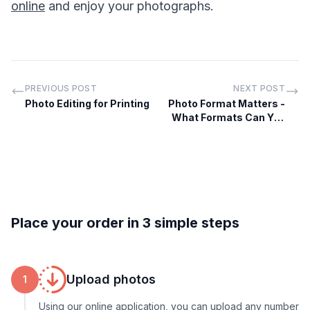
online
and enjoy your photographs.
PREVIOUS POST
NEXT POST
Photo Editing for Printing
Photo Format Matters -
What Formats Can You
Print Online
Place your order in 3 simple steps
Upload photos
1
Using our online application, you can upload any number