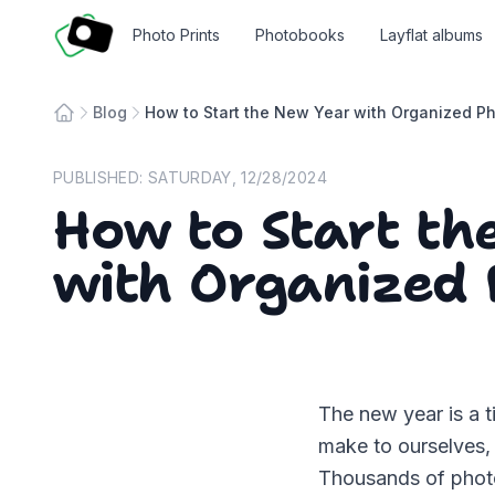
Fotosmart
Photo Prints
Photobooks
Layflat albums
Blog
How to Start the New Year with Organized P
Home
PUBLISHED:
SATURDAY, 12/28/2024
How to Start th
with Organized 
The new year is a t
make to ourselves, 
Thousands of photo