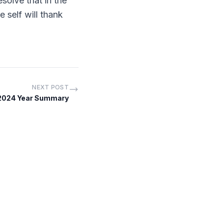
solve that in the
 self will thank
NEXT POST
 2024 Year Summary