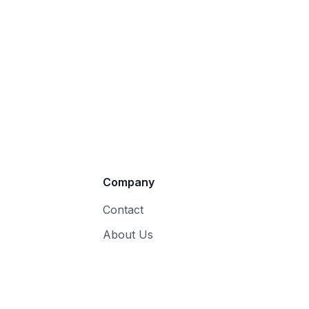
Company
Contact
About Us