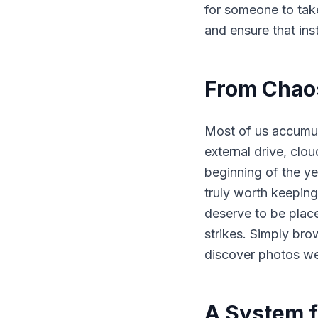
for someone to tak
and ensure that ins
From Chaos
Most of us accumul
external drive, clo
beginning of the ye
truly worth keeping
deserve to be plac
strikes. Simply bro
discover photos we
A System f