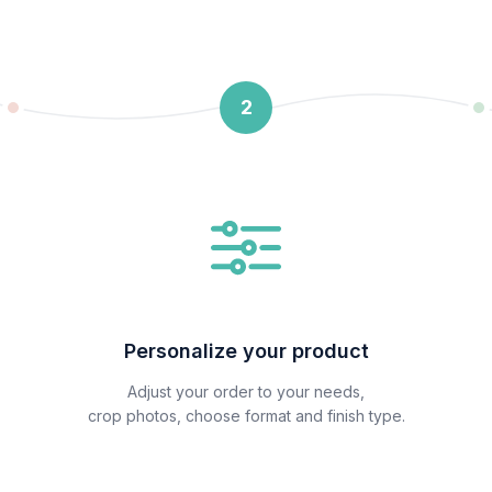
2
Personalize your product
Adjust your order to your needs,
crop photos, choose format and finish type.