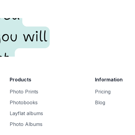
red
ou will
t.
Products
Information
Photo Prints
Pricing
Photobooks
Blog
Layflat albums
Photo Albums