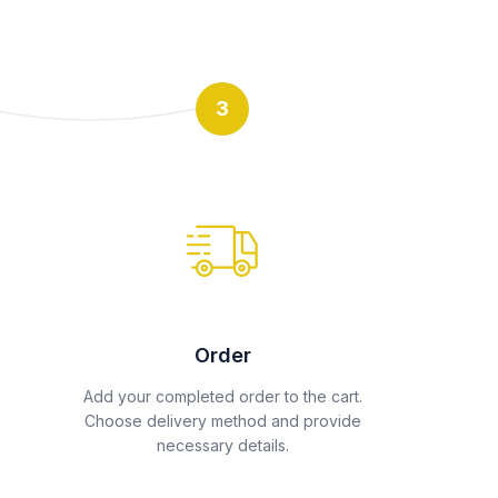
3
Order
Add your completed order to the cart.
Choose delivery method and provide
necessary details.