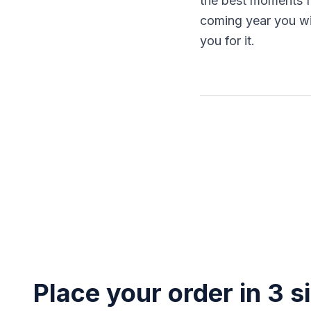
the best moments fr
coming year you will
you for it.
Place your order in 3 s