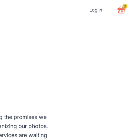
0
Log in
ong the promises we
ganizing our photos.
rvices are waiting