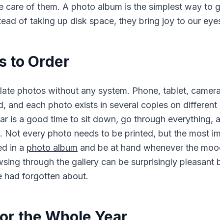
e care of them. A photo album is the simplest way to
tead of taking up disk space, they bring joy to our eye
 to Order
ate photos without any system. Phone, tablet, camera
ud, and each photo exists in several copies on different
ar is a good time to sit down, go through everything,
. Not every photo needs to be printed, but the most i
ed in a
photo album
and be at hand whenever the moo
wsing through the gallery can be surprisingly pleasan
 had forgotten about.
or the Whole Year