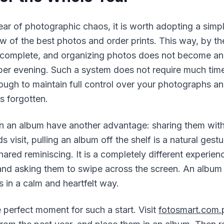
ar of photographic chaos, it is worth adopting a simpl
 of the best photos and order prints. This way, by th
y complete, and organizing photos does not become a
ber evening. Such a system does not require much time
ugh to maintain full control over your photographs an
s forgotten.
n an album have another advantage: sharing them wit
s visit, pulling an album off the shelf is a natural gestu
ared reminiscing. It is a completely different experie
d asking them to swipe across the screen. An album 
s in a calm and heartfelt way.
 perfect moment for such a start. Visit
fotosmart.com.