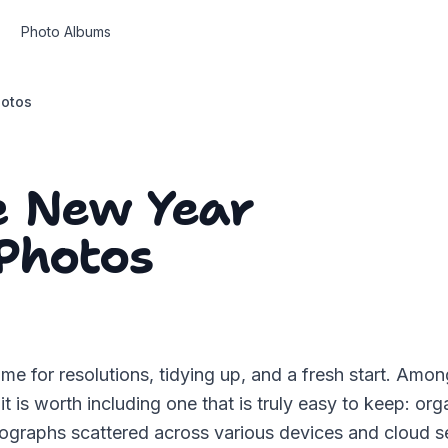
Photo Albums
hotos
e New Year
Photos
ime for resolutions, tidying up, and a fresh start. Am
it is worth including one that is truly easy to keep: or
graphs scattered across various devices and cloud se