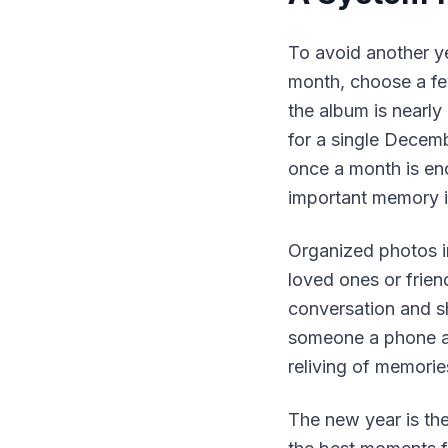
To avoid another ye
month, choose a few
the album is nearl
for a single Decem
once a month is eno
important memory i
Organized photos i
loved ones or friend
conversation and sh
someone a phone an
reliving of memorie
The new year is the