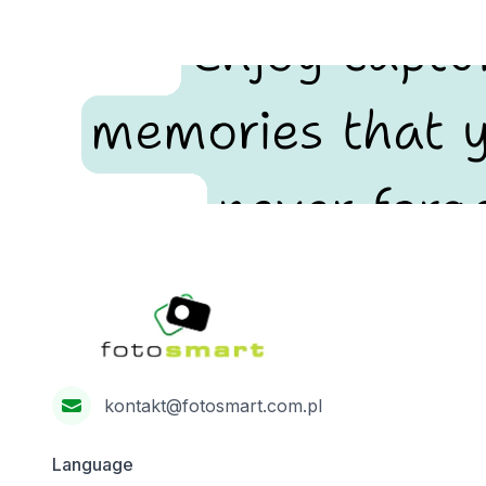
Enjoy captu
memories that y
never forge
Footer
Fotosmart
kontakt@fotosmart.com.pl
Language