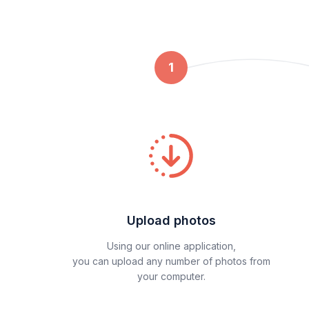
1
Upload photos
Using our online application,
you can upload any number of photos from
your computer.