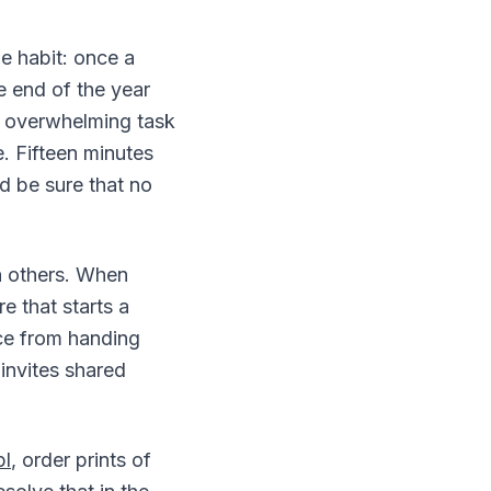
e habit: once a
e end of the year
n overwhelming task
. Fifteen minutes
d be sure that no
h others. When
re that starts a
nce from handing
invites shared
pl
, order prints of