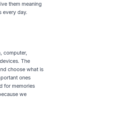
 give them meaning
s every day.
, computer,
 devices. The
 and choose what is
mportant ones
d for memories
t because we