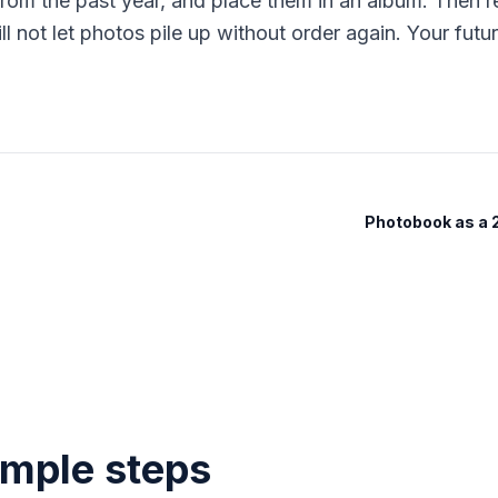
om the past year, and place them in an album. Then re
 not let photos pile up without order again. Your future
Photobook as a
imple steps