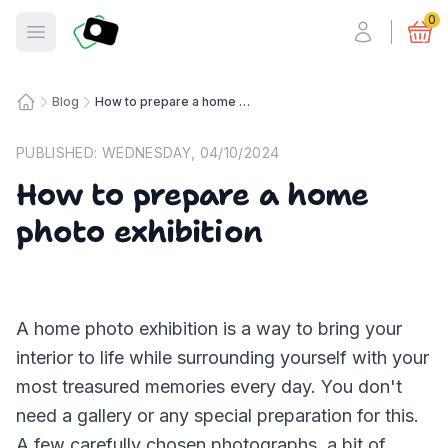
Fotosmart
0
Open menu
Blog
How to prepare a home photo exhibition
Home
PUBLISHED:
WEDNESDAY, 04/10/2024
How to prepare a home
photo exhibition
A home photo exhibition is a way to bring your
interior to life while surrounding yourself with your
most treasured memories every day. You don't
need a gallery or any special preparation for this.
A few carefully chosen photographs, a bit of