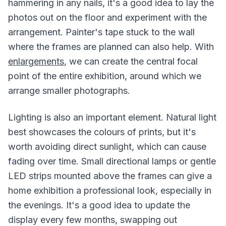
hammering in any nails, it's a good idea to lay the
photos out on the floor and experiment with the
arrangement. Painter's tape stuck to the wall
where the frames are planned can also help. With
enlargements
, we can create the central focal
point of the entire exhibition, around which we
arrange smaller photographs.
Lighting is also an important element. Natural light
best showcases the colours of prints, but it's
worth avoiding direct sunlight, which can cause
fading over time. Small directional lamps or gentle
LED strips mounted above the frames can give a
home exhibition a professional look, especially in
the evenings. It's a good idea to update the
display every few months, swapping out