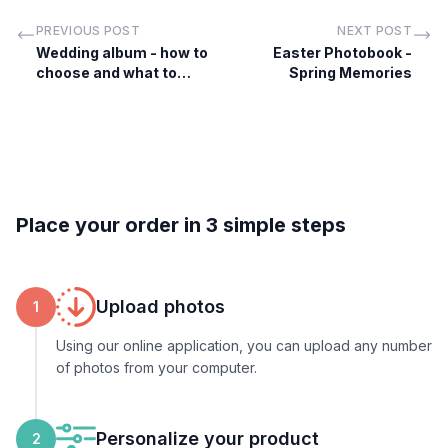
PREVIOUS POST
NEXT POST
Wedding album - how to
Easter Photobook -
choose and what to
Spring Memories
include
Place your order in 3 simple steps
Upload photos
1
Using our online application, you can upload any number
of photos from your computer.
Personalize your product
2