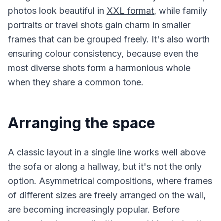
photos look beautiful in
XXL format
, while family
portraits or travel shots gain charm in smaller
frames that can be grouped freely. It's also worth
ensuring colour consistency, because even the
most diverse shots form a harmonious whole
when they share a common tone.
Arranging the space
A classic layout in a single line works well above
the sofa or along a hallway, but it's not the only
option. Asymmetrical compositions, where frames
of different sizes are freely arranged on the wall,
are becoming increasingly popular. Before