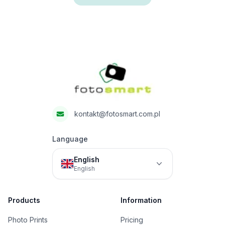
Footer
Fotosmart
kontakt@fotosmart.com.pl
Language
English
English
Products
Information
Photo Prints
Pricing