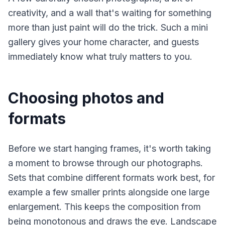
creativity, and a wall that's waiting for something
more than just paint will do the trick. Such a mini
gallery gives your home character, and guests
immediately know what truly matters to you.
Choosing photos and
formats
Before we start hanging frames, it's worth taking
a moment to browse through our photographs.
Sets that combine different formats work best, for
example a few smaller prints alongside one large
enlargement. This keeps the composition from
being monotonous and draws the eye. Landscape