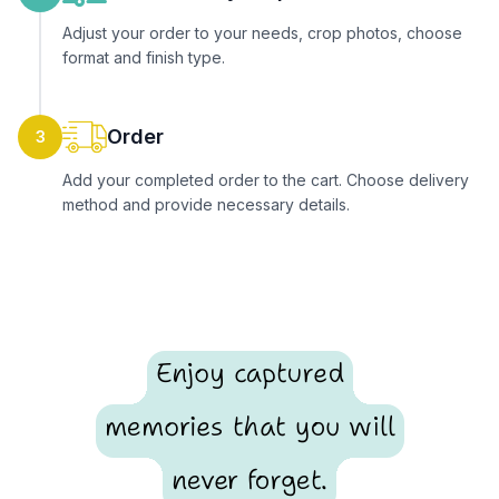
Adjust your order to your needs, crop photos, choose
format and finish type.
Order
3
Add your completed order to the cart. Choose delivery
method and provide necessary details.
Enjoy captured
memories that you will
never forget.