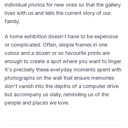
individual photos for new ones so that the gallery
lives with us and tells the current story of our
family.
A home exhibition doesn't have to be expensive
or complicated. Often, simple frames in one
colour and a dozen or so favourite prints are
enough to create a spot where you want to linger.
It's precisely these everyday moments spent with
photographs on the wall that ensure memories
don't vanish into the depths of a computer drive
but accompany us daily, reminding us of the
people and places we love.