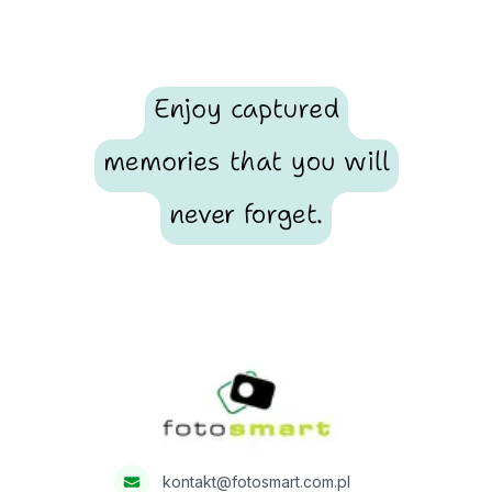
Enjoy captured
memories that you will
never forget.
Footer
Fotosmart
kontakt@fotosmart.com.pl