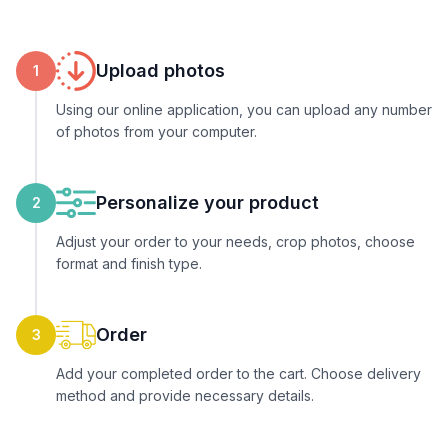
Upload photos
1
Using our online application, you can upload any number
of photos from your computer.
Personalize your product
2
Adjust your order to your needs, crop photos, choose
format and finish type.
Order
3
Add your completed order to the cart. Choose delivery
method and provide necessary details.