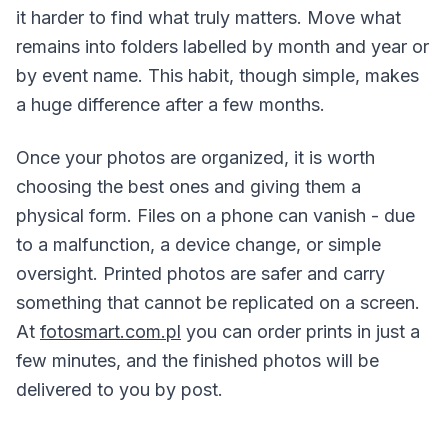
it harder to find what truly matters. Move what
remains into folders labelled by month and year or
by event name. This habit, though simple, makes
a huge difference after a few months.
Once your photos are organized, it is worth
choosing the best ones and giving them a
physical form. Files on a phone can vanish - due
to a malfunction, a device change, or simple
oversight. Printed photos are safer and carry
something that cannot be replicated on a screen.
At
fotosmart.com.pl
you can order prints in just a
few minutes, and the finished photos will be
delivered to you by post.