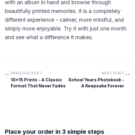
with an album in hand and browse through
beautifully printed memories. It is a completely
different experience - calmer, more mindful, and
simply more enjoyable. Try it with just one month
and see what a difference it makes.
PREVIOUS POST
NEXT POST
10x15 Prints - A Classic
School Years Photobook -
Format That Never Fades
A Keepsake Forever
Place your order in 3 simple steps