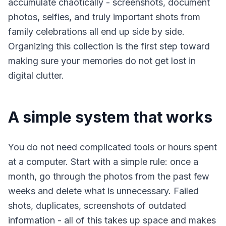
accumulate chaotically - screenshots, document
photos, selfies, and truly important shots from
family celebrations all end up side by side.
Organizing this collection is the first step toward
making sure your memories do not get lost in
digital clutter.
A simple system that works
You do not need complicated tools or hours spent
at a computer. Start with a simple rule: once a
month, go through the photos from the past few
weeks and delete what is unnecessary. Failed
shots, duplicates, screenshots of outdated
information - all of this takes up space and makes