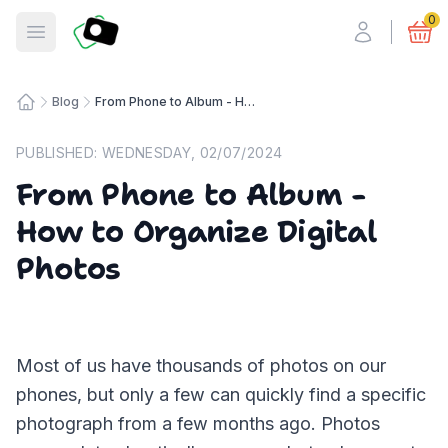
Fotosmart
0
Open menu
Blog
From Phone to Album - How to Organize Digital Photos
Home
PUBLISHED:
WEDNESDAY, 02/07/2024
From Phone to Album -
How to Organize Digital
Photos
Most of us have thousands of photos on our
phones, but only a few can quickly find a specific
photograph from a few months ago. Photos