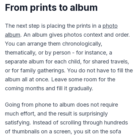
From prints to album
The next step is placing the prints in a
photo
album
. An album gives photos context and order.
You can arrange them chronologically,
thematically, or by person - for instance, a
separate album for each child, for shared travels,
or for family gatherings. You do not have to fill the
album all at once. Leave some room for the
coming months and fill it gradually.
Going from phone to album does not require
much effort, and the result is surprisingly
satisfying. Instead of scrolling through hundreds
of thumbnails on a screen, you sit on the sofa