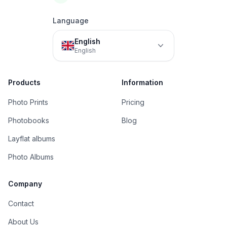
Language
English
English
Products
Information
Photo Prints
Pricing
Photobooks
Blog
Layflat albums
Photo Albums
Company
Contact
About Us